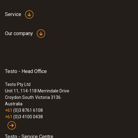
Service
Our company
:
0560 2115 02
testo 115i - Clamp thermometer
Testo - Head Office
operated via smartphone
Convenient temperature measurement on
Testo Pty Ltd
refrigeration, air conditioning and heating
Unit 11, 114-118 Merrindale Drive
systems – thanks to wireless connection to
Croydon South
Victoria 3136
your smartphone or tablet
Australia
$178.00
+61
(0)3 8761 6108
$195.80
+61
(0)3 4100 0438
Testo - Service Centre