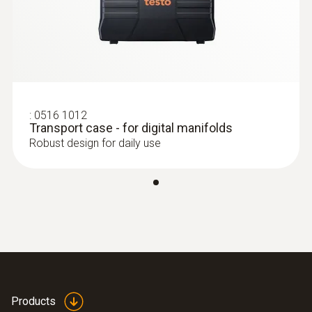
:
0516 1012
Transport case - for digital manifolds
:
0613 5506
Clamp probe (NTC) - with 5 m cable
Robust design for daily use
length
Precision NTC temperature sensor
$94.00
$103.40
Products