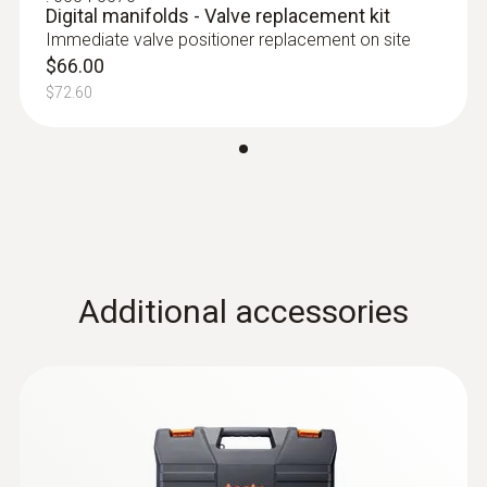
Digital manifolds - Valve replacement kit
Immediate valve positioner replacement on site
$66.00
$72.60
:
0613 5507
Clamp temperature probe kit (fixed
cable, NTC) - For measurements on
pipes (Ø 6-35 mm)
High-precision NTC temperature sensor
$135.00
Additional accessories
$148.50