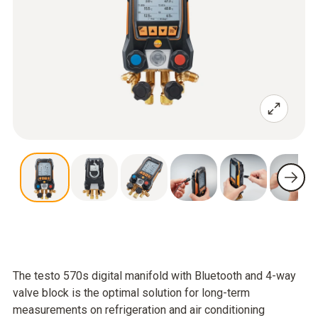
The testo 570s digital manifold with Bluetooth and 4-way
valve block is the optimal solution for long-term
measurements on refrigeration and air conditioning