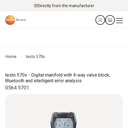
Directly from the manufacturer
Home
testo 570s
testo 570s - Digital manifold with 4-way valve block,
Bluetooth and intelligent error analysis
0564 5701