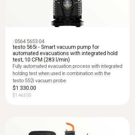
$288.20
:
0564 5653 04
testo 565i - Smart vacuum pump for
automated evacuations with integrated hold
test, 10 CFM (283 l/min)
Fully automated evacuation process with integrated
holding test when used in combination with the
testo 552i vacuum probe
$1 330.00
$1 463.00
:
0613 4611
Temperature probe with Velcro (NTC)
With Velcro: makes it easy to attach the
surface probe to pipes with a pipe diameter
of up to 75 mm