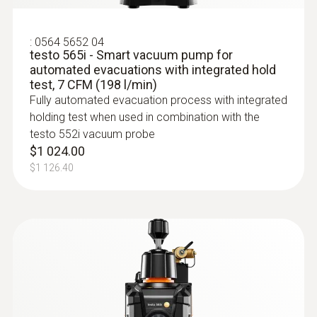
3 AA batteries:; ≥145 h without Bluetooth®,
without illumination; ≥75 h with Bluetooth®
and illumination
:
0564 5652 04
testo 565i - Smart vacuum pump for
automated evacuations with integrated hold
Battery type
test, 7 CFM (198 l/min)
Fully automated evacuation process with integrated
Built-in rechargeable battery: LI batttery
holding test when used in combination with the
18650; Replaceable battery: 3 alkaline
testo 552i vacuum probe
$1 024.00
batteries AA
$1 126.40
Radio range
150 m
:
0613 1912
Waterproof NTC surface probe - 1
Storage temperature
channel
NTC temperature sensor
-20 to +60 °C
$262.00