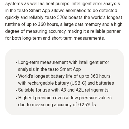
systems as well as heat pumps. Intelligent error analysis
in the testo Smart App allows anomalies to be detected
quickly and reliably. testo 570s boasts the world's longest
runtime of up to 360 hours, a large data memory and a high
degree of measuring accuracy, making it a reliable partner
for both long-term and short-term measurements.
Long-term measurement with intelligent error
analysis in the testo Smart App
World's longest battery life of up to 360 hours
with rechargeable battery (USB-C) and batteries
Suitable for use with A3 and A2L refrigerants
Highest precision even at low pressure values
due to measuring accuracy of 0.25% fs