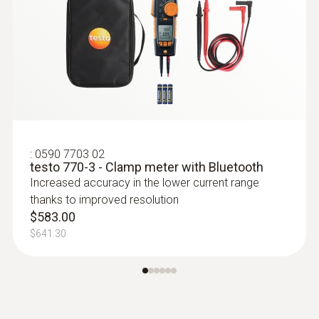
$274.00
$301.40
:
0590 7703 02
testo 770-3 - Clamp meter with Bluetooth
Increased accuracy in the lower current range
thanks to improved resolution
$583.00
$641.30
:
0613 5605
Pipe wrap probe (NTC) - for pipe
diameters from 5 to 65 mm