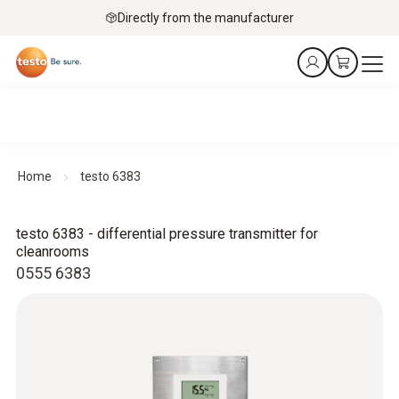
Directly from the manufacturer
Home
testo 6383
testo 6383 - differential pressure transmitter for
cleanrooms
0555 6383