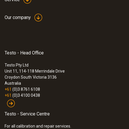
Our company
Testo - Head Office
Testo Pty Ltd
Unit 11, 114-118 Merrindale Drive
Croydon South
Victoria 3136
Australia
+61
(0)3 8761 6108
+61
(0)3 4100 0438
Testo - Service Centre
For all calibration and repair services.