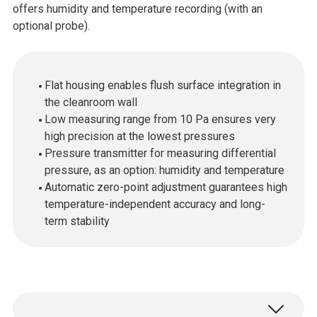
offers humidity and temperature recording (with an
optional probe).
Flat housing enables flush surface integration in
the cleanroom wall
Low measuring range from 10 Pa ensures very
high precision at the lowest pressures
Pressure transmitter for measuring differential
pressure, as an option: humidity and temperature
Automatic zero-point adjustment guarantees high
temperature-independent accuracy and long-
term stability