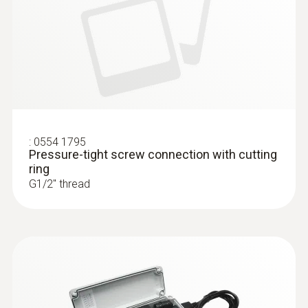
:
0554 1795
Pressure-tight screw connection with cutting
ring
G1/2'' thread