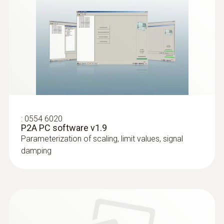
Instruction manual testo
6383 Ethernet without
(
5.64 MB
)
probe. P2A software
EU declaration of
(
34.49 KB
)
conformity testo 6383
:
0554 6020
P2A PC software v1.9
Parameterization of scaling, limit values, signal
damping