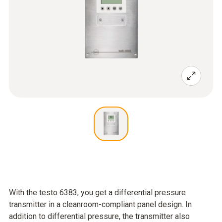
With the testo 6383, you get a differential pressure
transmitter in a cleanroom-compliant panel design. In
addition to differential pressure, the transmitter also