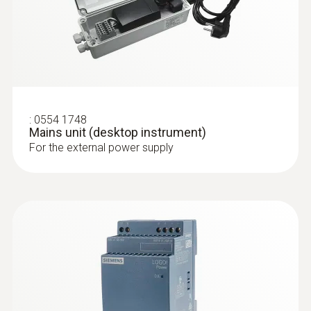
:
0554 1748
Mains unit (desktop instrument)
For the external power supply