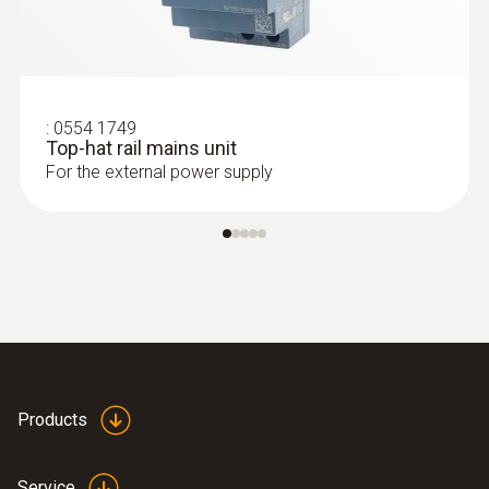
:
0554 1749
Top-hat rail mains unit
For the external power supply
Products
Service