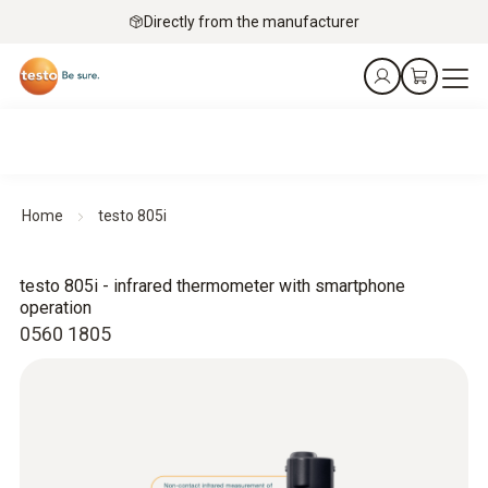
Directly from the manufacturer
Home
testo 805i
testo 805i - infrared thermometer with smartphone
operation
0560 1805