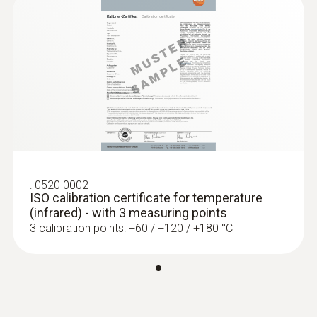
:
0563 4406
testo 440 Air Flow ComboKit 1 with
Bluetooth®
$2 567.00
:
0520 0002
$2 823.70
ISO calibration certificate for temperature
(infrared) - with 3 measuring points
3 calibration points: +60 / +120 / +180 °C