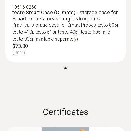
:
0516 0260
30 h
testo Smart Case (Climate) - storage case for
Smart Probes measuring instruments
Practical storage case for Smart Probes testo 805i,
Battery type
testo 410i, testo 510i, testo 405i, testo 605i and
3 AAA micro batteries
testo 905i (available separately)
$73.00
$80.30
Storage temperature
:
0563 4401
-20 to +60 °C
testo 440 16 mm Vane Kit
$1 506.00
$1 656.60
Certificates