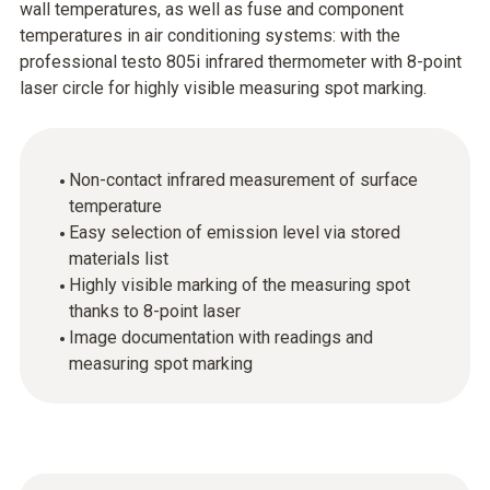
wall temperatures, as well as fuse and component
temperatures in air conditioning systems: with the
professional testo 805i infrared thermometer with 8-point
laser circle for highly visible measuring spot marking.
Non-contact infrared measurement of surface
temperature
Easy selection of emission level via stored
materials list
Highly visible marking of the measuring spot
thanks to 8-point laser
Image documentation with readings and
measuring spot marking