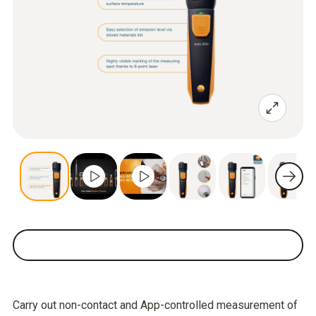
Carry out non-contact and App-controlled measurement of