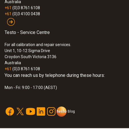
Australia
+61
(0)3 8761 6108
+61
(0)3 4100 0438
Testo - Service Centre
For all calibration and repair services.
:
0563 4405
testo 440 CO₂ Kit with Bluetooth®
Unit 1, 10-12 Sigma Drive
Croydon South Victoria 3136
$2 093.00
Australia
$2 302.30
+61
(0)3 8761 6108
You can reach us by telephone during these hours:
Mon - Fri: 9:00 - 17:00 (AEST)
Blog