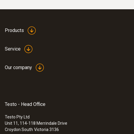
Products
Service
:
0563 4407
testo 440 Air Flow ComboKit 2 with
Bluetooth®
Our company
$2 717.00
$2 988.70
Testo - Head Office
Testo Pty Ltd
Unit 11, 114-118 Merrindale Drive
Croydon South
Victoria 3136