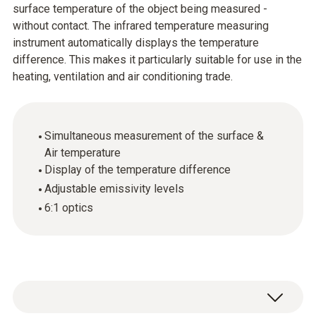
surface temperature of the object being measured -
without contact. The infrared temperature measuring
instrument automatically displays the temperature
difference. This makes it particularly suitable for use in the
heating, ventilation and air conditioning trade.
Simultaneous measurement of the surface &
Air temperature
Display of the temperature difference
Adjustable emissivity levels
6:1 optics