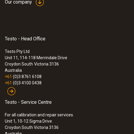
Our company
Testo - Head Office
Testo Pty Ltd
Unit 11, 114-118 Merrindale Drive
Croydon South
Victoria 3136
Australia
+61
(0)3 8761 6108
+61
(0)3 4100 0438
Testo - Service Centre
For all calibration and repair services.
Unit 1, 10-12 Sigma Drive
Croydon South Victoria 3136
Australia