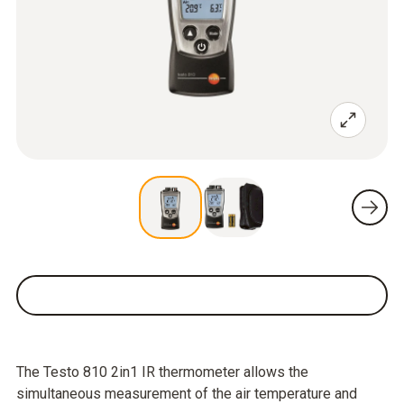
The Testo 810 2in1 IR thermometer allows the
simultaneous measurement of the air temperature and