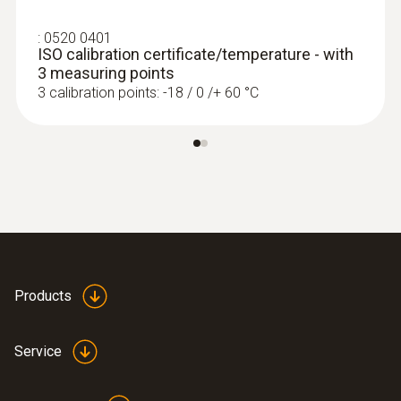
:
0520 0401
ISO calibration certificate/temperature - with
3 measuring points
3 calibration points: -18 / 0 /+ 60 °C
Products
Service