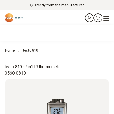
Directly from the manufacturer
Home
testo 810
testo 810 - 2in1 IR thermometer
0560 0810