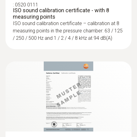
designed for checking and measuring noise
:
0520 0111
ISO sound calibration certificate - with 8
levels in the workplace and in public places
measuring points
using selective or long-term measurements.
ISO sound calibration certificate – calibration at 8
measuring points in the pressure chamber: 63 / 125
/ 250 / 500 Hz and 1 / 2 / 4 / 8 kHz at 94 dB(A)