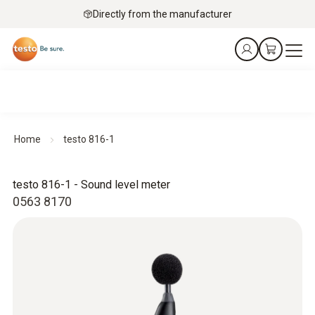
Directly from the manufacturer
Home
testo 816-1
testo 816-1 - Sound level meter
0563 8170