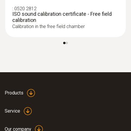
:
0520 2812
ISO sound calibration certificate - Free field
calibration
Calibration in the free field chamber
Products
Service
Our company