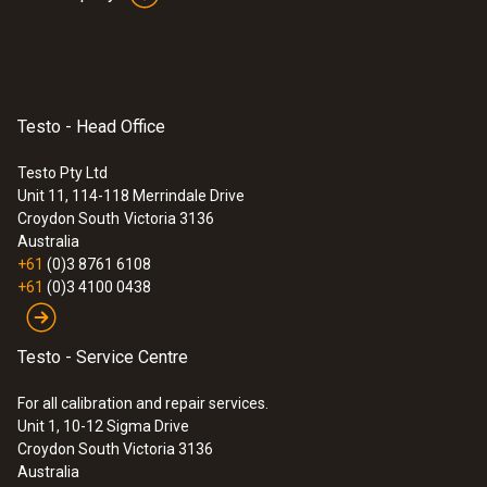
Testo - Head Office
Testo Pty Ltd
Unit 11, 114-118 Merrindale Drive
Croydon South
Victoria 3136
Australia
+61
(0)3 8761 6108
+61
(0)3 4100 0438
Testo - Service Centre
For all calibration and repair services.
Unit 1, 10-12 Sigma Drive
Croydon South Victoria 3136
Australia