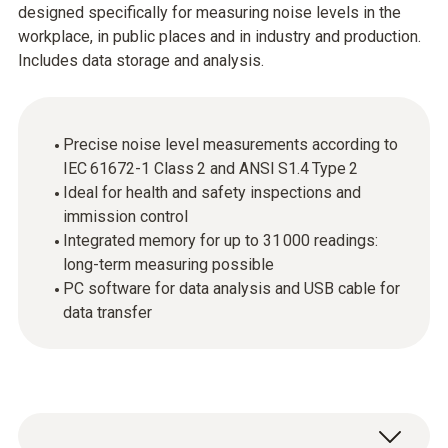
designed specifically for measuring noise levels in the
workplace, in public places and in industry and production.
Includes data storage and analysis.
Precise noise level measurements according to
IEC 61672-1 Class 2 and ANSI S1.4 Type 2
Ideal for health and safety inspections and
immission control
Integrated memory for up to 31 000 readings:
long-term measuring possible
PC software for data analysis and USB cable for
data transfer