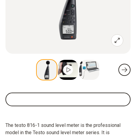
The testo 816-1 sound level meter is the professional
model in the Testo sound level meter series. It is