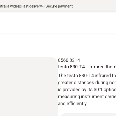
stralia wide
Fast delivery
Secure payment
0560 8314
testo 830-T4 - Infrared the
The testo 830-T4 infrared t
greater distances during n
is provided by its 30:1 opti
measuring instrument carrie
and efficiently.