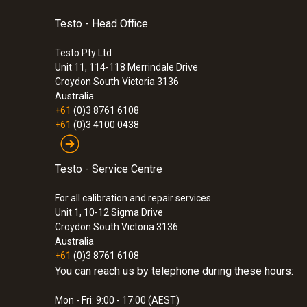
:
0563 8314
An optional external temperature probe can be c
Set testo 830-T4 - Infrared thermomete
Testo - Head Office
in addition to the non-contact IR measurement (e
2-point laser marking for precise display of t
measurements of air, liquids, semi-solid media,
Testo Pty Ltd
$550.00
Unit 11, 114-118 Merrindale Drive
The comparative contact measurement with a sur
$605.00
Croydon South
Victoria 3136
you will be able to set the infrared thermometer
Australia
+61
(0)3 8761 6108
In the case of surfaces with an extremely low e
+61
(0)3 4100 0438
(optional) throughout the measurement.
Testo - Service Centre
For all calibration and repair services.
Unit 1, 10-12 Sigma Drive
Croydon South Victoria 3136
Australia
+61
(0)3 8761 6108
General technical data
You can reach us by telephone during these hours:
Mon - Fri: 9:00 - 17:00 (AEST)