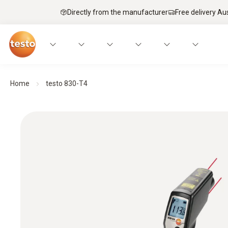
Directly from the manufacturer
Free delivery Au
Home
testo 830-T4