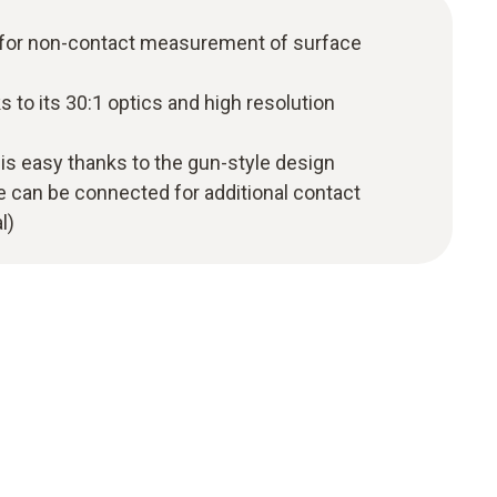
 for non-contact measurement of surface
 to its 30:1 optics and high resolution
is easy thanks to the gun-style design
 can be connected for additional contact
l)