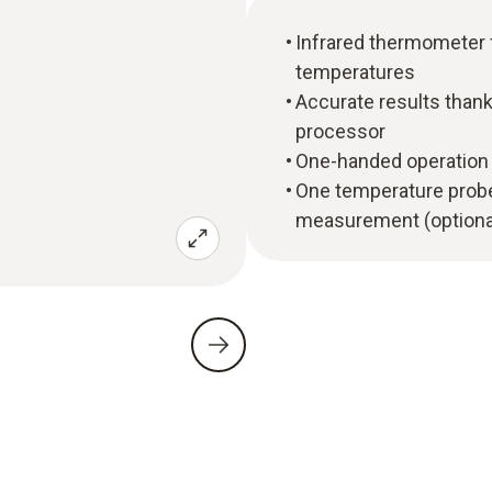
Infrared thermometer
temperatures
Accurate results thanks
processor
One-handed operation 
One temperature probe
measurement (optiona