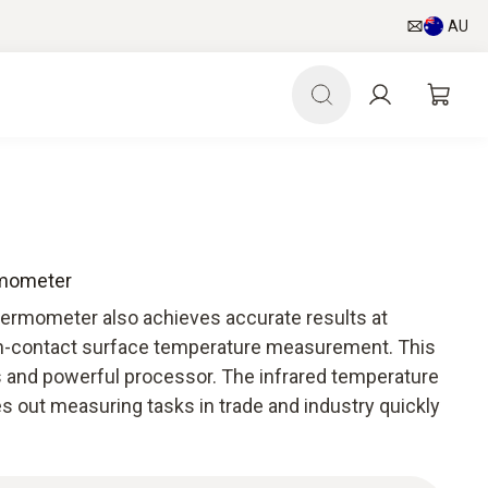
AU
rmometer
hermometer also achieves accurate results at
on-contact surface temperature measurement. This
cs and powerful processor. The infrared temperature
s out measuring tasks in trade and industry quickly