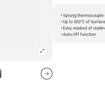
Sprung thermocouple 
Up to 500°C of Surfa
Easy readout of readin
Auto-Off function