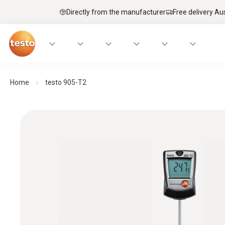
Directly from the manufacturer
Free delivery Au
Home
testo 905-T2