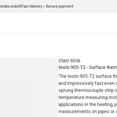
stralia wide
Fast delivery
Secure payment
0560 9056
testo 905-T2 - Surface th
The testo 905-T2 surface t
and impressively fast even 
sprung thermocouple strip is
temperature measuring instr
applications in the heating, 
measurements on pipes or v