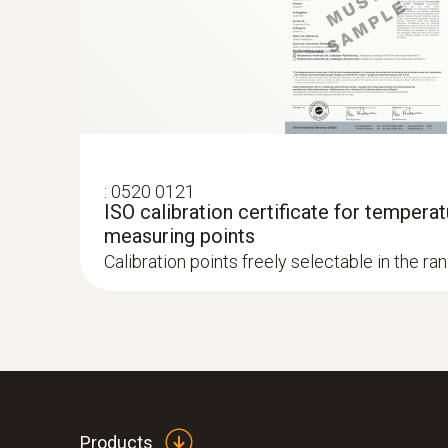
:
0520 0121
ISO calibration certificate for temperat
measuring points
Calibration points freely selectable in the ra
Products