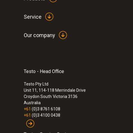
Service
Our company
Testo - Head Office
Testo Pty Ltd
Unit 11, 114-118 Merrindale Drive
Croydon South
Victoria 3136
Australia
+61
(0)3 8761 6108
+61
(0)3 4100 0438