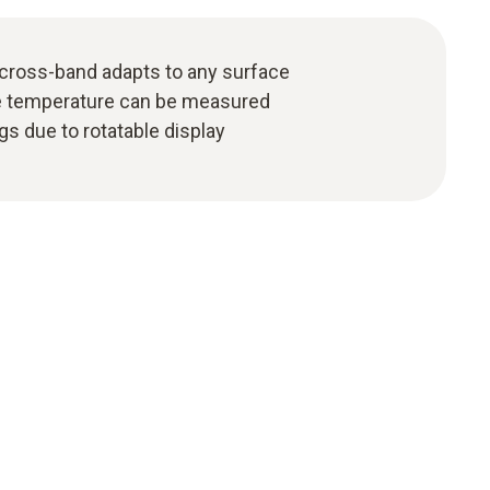
cross-band adapts to any surface
ce temperature can be measured
gs due to rotatable display