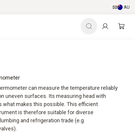
AU
ermometer
hermometer can measure the temperature reliably
on uneven surfaces. Its measuring head with
 what makes this possible. This efficient
ument is therefore suitable for diverse
plumbing and refrigeration trade (e.g.
alves).