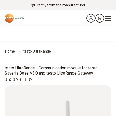
Directly from the manufacturer
Home
testo UltraRange
testo UltraRange - Communication module for testo
Saveris Base V3.0 and testo UltraRange Gateway
0554 9311 02