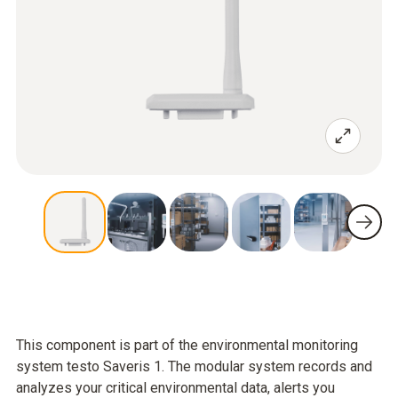
This component is part of the environmental monitoring
system testo Saveris 1. The modular system records and
analyzes your critical environmental data, alerts you