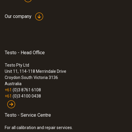
Our company
Application information
testo Saveris
measurement data
(
1.1 MB
)
monitoring system
UltraRange
Testo - Head Office
:
0572 9320
testo Saveris Base V3.0 - Base station
Testo Pty Ltd
Instruction manual
Unit 11, 114-118 Merrindale Drive
(
478.6 KB
)
communication module
Croydon South
Victoria 3136
Australia
+61
(0)3 8761 6108
Quickstart testo
(
887.3 KB
)
+61
(0)3 4100 0438
UltraRange Gateway
Testo - Service Centre
For all calibration and repair services.