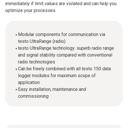
immediately if limit values are violated and can help you
optimize your processes.
Modular components for communication via
testo UltraRange (radio)
testo UltraRange technology: superb radio range
and signal stability compared with conventional
radio technologies
Can be freely combined with all testo 150 data
logger modules for maximum scope of
application
Easy installation, maintenance and
commissioning