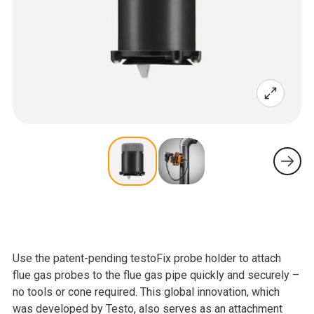
Use the patent-pending testoFix probe holder to attach
flue gas probes to the flue gas pipe quickly and securely –
no tools or cone required. This global innovation, which
was developed by Testo, also serves as an attachment