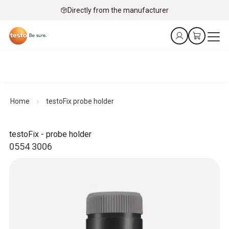
Directly from the manufacturer
Home
testoFix probe holder
testoFix - probe holder
0554 3006