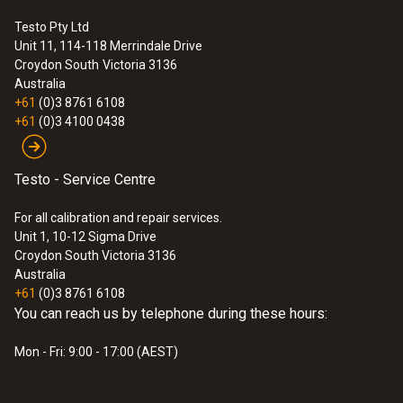
temperature of 140 °C.
Testo Pty Ltd
Scope of delivery
Unit 11, 114-118 Merrindale Drive
testoFix probe holder.
:
0563 3000 71
Croydon South
Victoria 3136
testo 330i advanced set - flue gas
Australia
analyzer set
+61
(0)3 8761 6108
+61
(0)3 4100 0438
Testo - Service Centre
For all calibration and repair services.
Unit 1, 10-12 Sigma Drive
Croydon South Victoria 3136
Australia
+61
(0)3 8761 6108
You can reach us by telephone during these hours:
Mon - Fri: 9:00 - 17:00 (AEST)