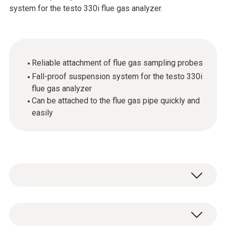
system for the testo 330i flue gas analyzer.
Reliable attachment of flue gas sampling probes
Fall-proof suspension system for the testo 330i
flue gas analyzer
Can be attached to the flue gas pipe quickly and
easily
Ordinarily, up to now you have relied on a cone
to attach flue gas probes to the flue gas pipe