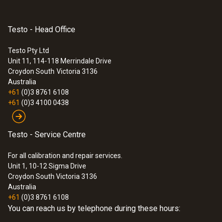
Testo - Head Office
:
0635 9371
Testo Pty Ltd
High-precision vane probe (Ø 100 mm,
Unit 11, 114-118 Merrindale Drive
®
digital) - with Bluetooth
including
Croydon South
Victoria 3136
temperature sensor
Australia
$2 285.00
+61
(0)3 8761 6108
$2 513.50
+61
(0)3 4100 0438
Testo - Service Centre
For all calibration and repair services.
Unit 1, 10-12 Sigma Drive
Croydon South Victoria 3136
Australia
+61
(0)3 8761 6108
You can reach us by telephone during these hours: