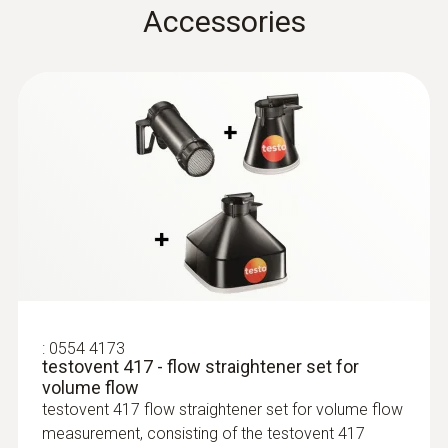
(
766.42 KB
)
Accessories
testo 435. -1. -2. -3. -4
Instruction manual
Flow straightener
(
611.82 KB
)
:
0635 9370
High-precision 100 mm vane probe
testovent 417
head including temperature sensor
$1 923.00
$2 115.30
:
0554 4173
testovent 417 - flow straightener set for
volume flow
testovent 417 flow straightener set for volume flow
measurement, consisting of the testovent 417