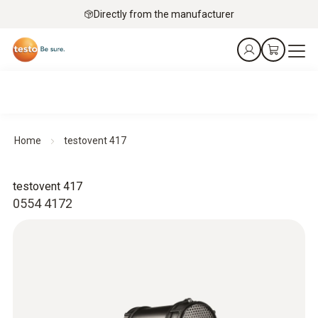
Directly from the manufacturer
Home
testovent 417
testovent 417
0554 4172