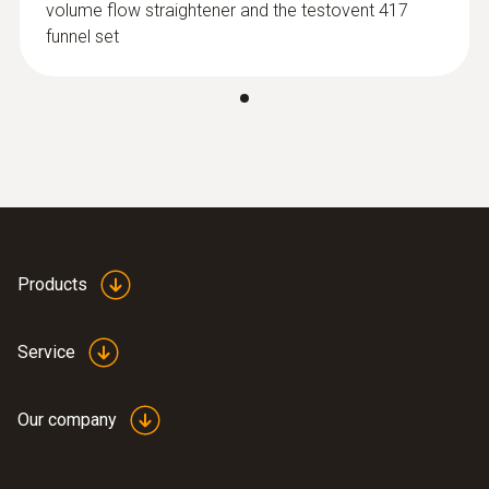
volume flow straightener and the testovent 417
funnel set
:
0635 9372
High-precision vane probe (Ø 100 mm,
digital) - including temperature sensor,
wired
$2 224.00
$2 446.40
Products
Service
Our company