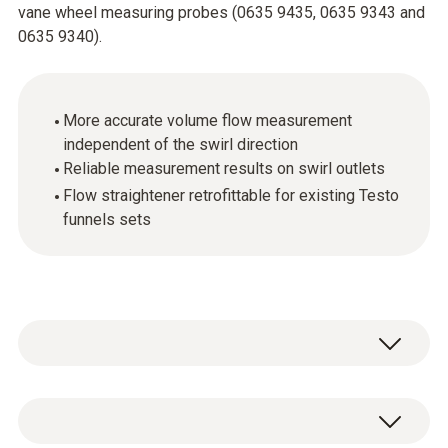
vane wheel measuring probes (0635 9435, 0635 9343 and
0635 9340).
More accurate volume flow measurement
independent of the swirl direction
Reliable measurement results on swirl outlets
Flow straightener retrofittable for existing Testo
funnels sets
Testo is the only manufacturer providing a
solution the problem of measuring equally