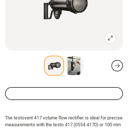
The testovent 417 volume flow rectifier is ideal for precise
measurements with the testo 417 (0554 4170) or 100 mm