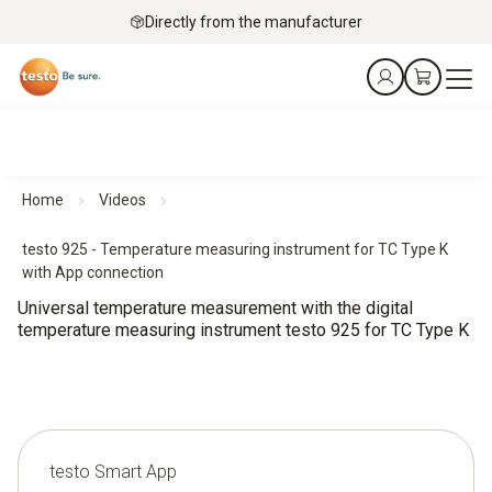
Directly from the manufacturer
Home
Videos
testo 925 - Temperature measuring instrument for TC Type K
with App connection
Universal temperature measurement with the digital
temperature measuring instrument testo 925 for TC Type K
testo Smart App