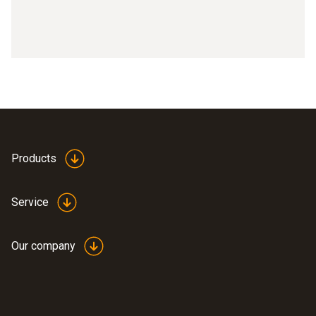
Products
Service
Our company