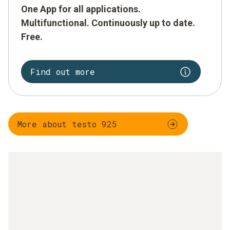
One App for all applications.
Multifunctional. Continuously up to date.
Free.
Find out more
More about testo 925