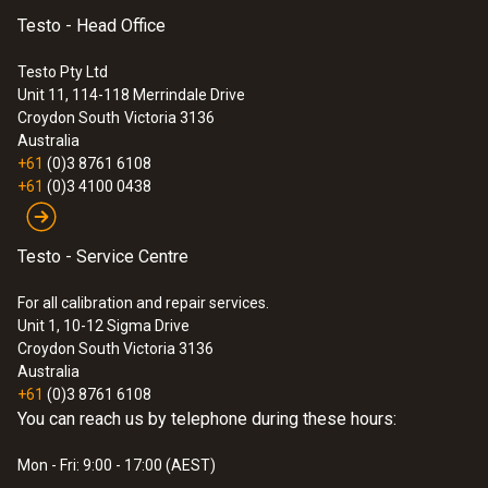
Testo - Head Office
Testo Pty Ltd
Unit 11, 114-118 Merrindale Drive
Croydon South
Victoria 3136
Australia
+61
(0)3 8761 6108
+61
(0)3 4100 0438
Testo - Service Centre
For all calibration and repair services.
Unit 1, 10-12 Sigma Drive
Croydon South Victoria 3136
Australia
+61
(0)3 8761 6108
You can reach us by telephone during these hours:
Mon - Fri: 9:00 - 17:00 (AEST)