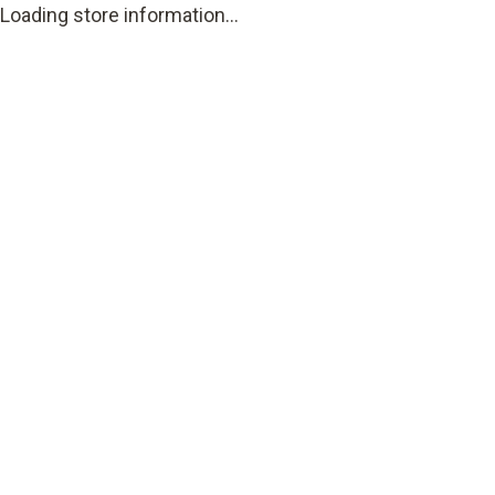
Loading store information...