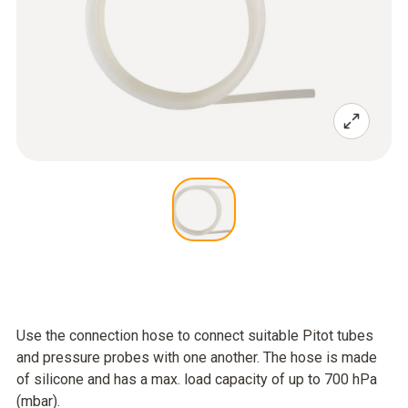
Use the connection hose to connect suitable Pitot tubes
and pressure probes with one another. The hose is made
of silicone and has a max. load capacity of up to 700 hPa
(mbar).