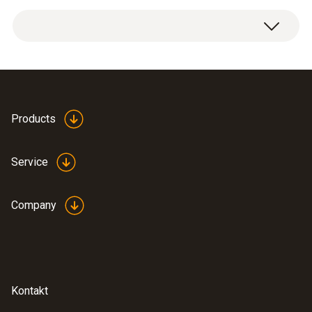
Dimensions
1 x connection hose made of silicone.
length: 5000 mm, ø: 7 mm
Diameter probe shaft
7 mm
Products
Product-/housing material
Service
silicone
Company
Length probe shaft
5 m
Product colour
Kontakt