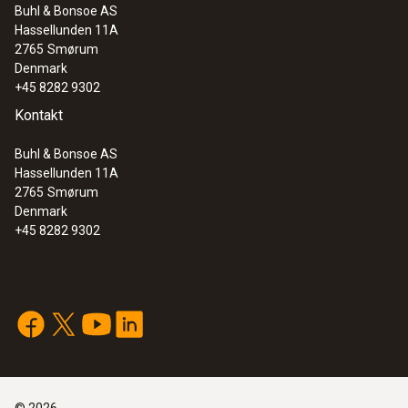
white
Buhl & Bonsoe AS
Hassellunden 11A
:
0635 2345
2765
Smørum
Weight
Stainless steel Pitot tube, length 1000
Denmark
mm, Ø 7 mm - for measuring flow
+45 8282 9302
154 g
velocity
Kontakt
Buhl & Bonsoe AS
Hassellunden 11A
2765
Smørum
Denmark
+45 8282 9302