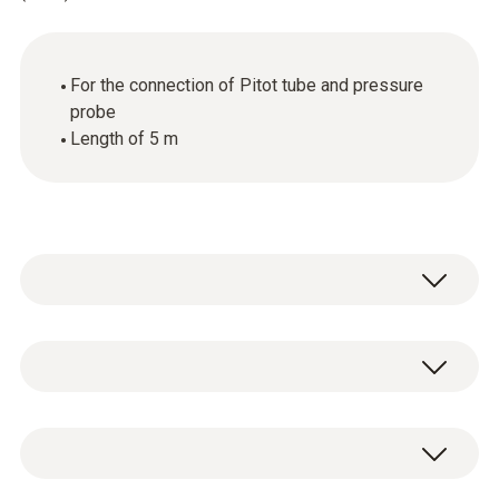
For the connection of Pitot tube and pressure
probe
Length of 5 m
Silicone hose connects Pitot tube and
pressure probe, 5 m long
General technical data