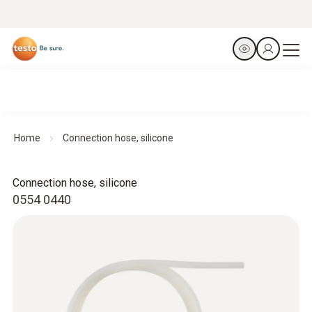
Home
Connection hose, silicone
Connection hose, silicone
0554 0440