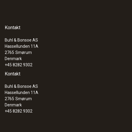
Kontakt
Buhl & Bonsoe AS
Hassellunden 11A
:
0560 1108
2765
Smørum
testo 110 - Temperature meter
Denmark
+45 8282 9302
Kontakt
Buhl & Bonsoe AS
Hassellunden 11A
2765
Smørum
Denmark
+45 8282 9302