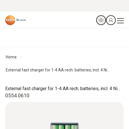
Home
External fast charger for 1-4 AA rech. batteries, incl. 4 Ni...
External fast charger for 1-4 AA rech. batteries, incl. 4 Ni...
0554 0610