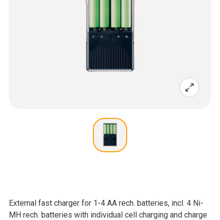
External fast charger for 1-4 AA rech. batteries, incl. 4 Ni-
MH rech. batteries with individual cell charging and charge