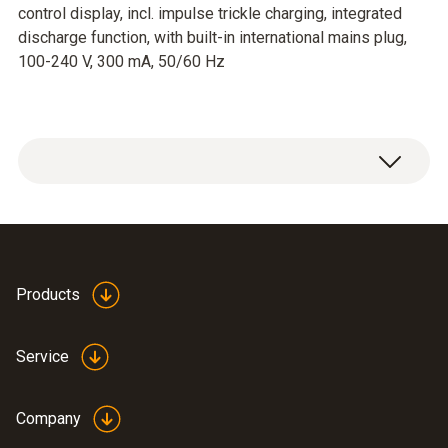
control display, incl. impulse trickle charging, integrated
discharge function, with built-in international mains plug,
100-240 V, 300 mA, 50/60 Hz
Products
Service
Company