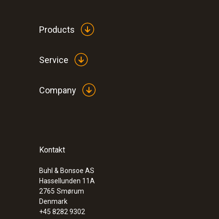
Products
Service
Humidity - Capacitive
Company
:
0560 4450
testo 445 - climate measuring instrumen
Kontakt
Buhl & Bonsoe AS
Hassellunden 11A
2765
Smørum
Denmark
+45 8282 9302