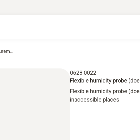
urem...
0628 0022
Flexible humidity probe (doe
Flexible humidity probe (do
inaccessible places