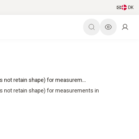
DK
s not retain shape) for measurem...
es not retain shape) for measurements in