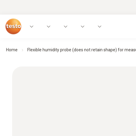
Home
Flexible humidity probe (does not retain shape) for meas