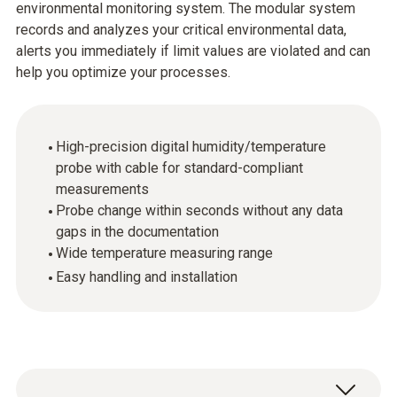
environmental monitoring system. The modular system
records and analyzes your critical environmental data,
alerts you immediately if limit values are violated and can
help you optimize your processes.
High-precision digital humidity/temperature
probe with cable for standard-compliant
measurements
Probe change within seconds without any data
gaps in the documentation
Wide temperature measuring range
Easy handling and installation