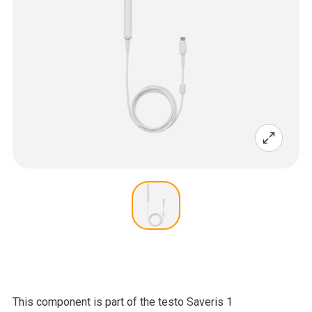
This component is part of the testo Saveris 1