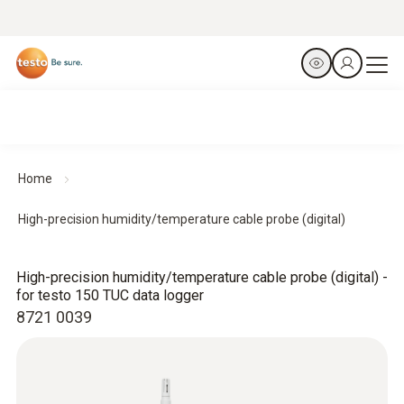
Home
High-precision humidity/temperature cable probe (digital)
High-precision humidity/temperature cable probe (digital) -
for testo 150 TUC data logger
8721 0039