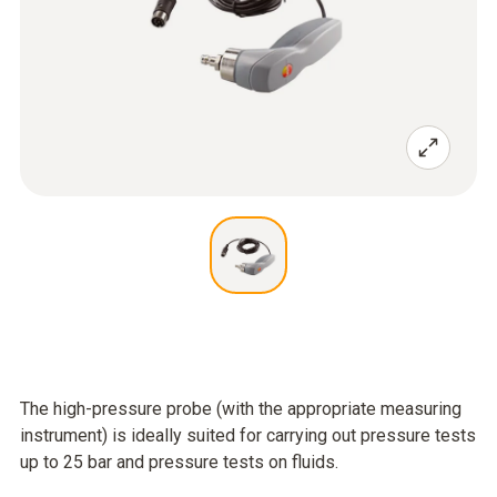
The high-pressure probe (with the appropriate measuring
instrument) is ideally suited for carrying out pressure tests
up to 25 bar and pressure tests on fluids.