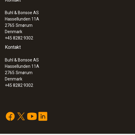
Buhl & Bonsoe AS
Hassellunden 11A
:
0563 3240 71
2765
Smørum
Pro set testo 324 - Pressure and
Denmark
leakage measuring instrument
+45 8282 9302
Kontakt
Buhl & Bonsoe AS
Hassellunden 11A
2765
Smørum
Denmark
+45 8282 9302