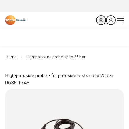
Home
High-pressure probe up to 25 bar
High-pressure probe - for pressure tests up to 25 bar
0638 1748