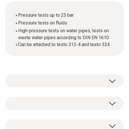
Pressure tests up to 25 bar
Pressure tests on fluids
High-pressure tests on water pipes, tests on
waste water pipes according to DIN EN 1610
Can be attached to testo 312-4 and testo 324
Use the high-pressure probe to carry out
pressure tests up to 25 bar and pressure
tests on fluids.
Pressure measurement