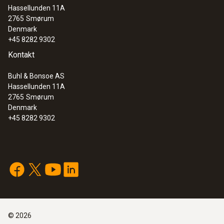
Hassellunden 11A
:
0563 8155
2765
Smørum
testo 815 - Sound level meter
Denmark
+45 8282 9302
Kontakt
Buhl & Bonsoe AS
Hassellunden 11A
2765
Smørum
Denmark
+45 8282 9302
©
2026