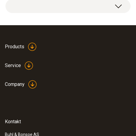
Products
Service
Company
Kontakt
Buhl & Bonsoe AS