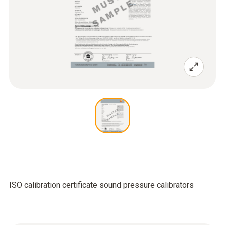
ISO calibration certificate sound pressure calibrators