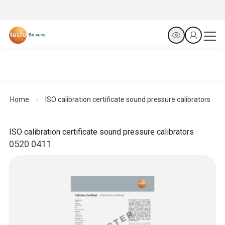
Home
ISO calibration certificate sound pressure calibrators
ISO calibration certificate sound pressure calibrators
0520 0411