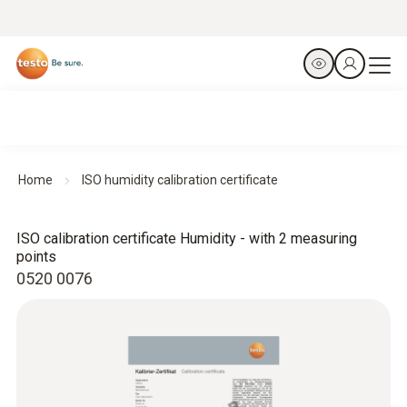
Home
ISO humidity calibration certificate
ISO calibration certificate Humidity - with 2 measuring
points
0520 0076