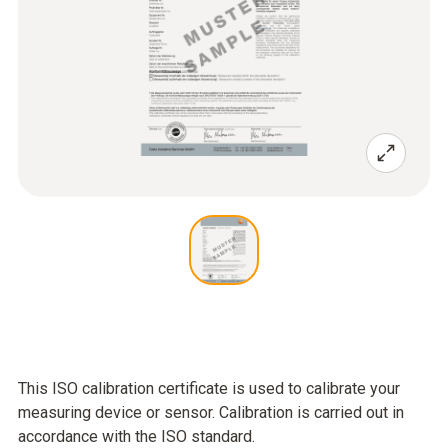
This ISO calibration certificate is used to calibrate your
measuring device or sensor. Calibration is carried out in
accordance with the ISO standard.