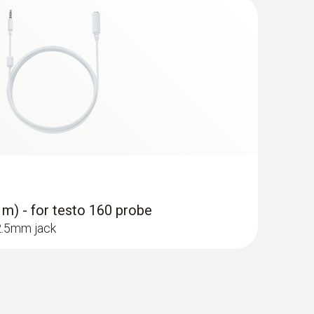
 m) - for testo 160 probe
 2.5mm jack