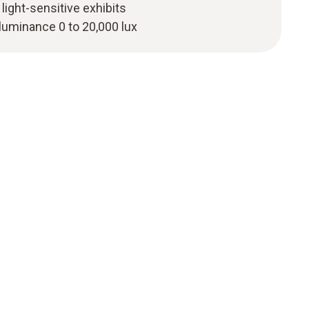
light-sensitive exhibits
luminance 0 to 20,000 lux