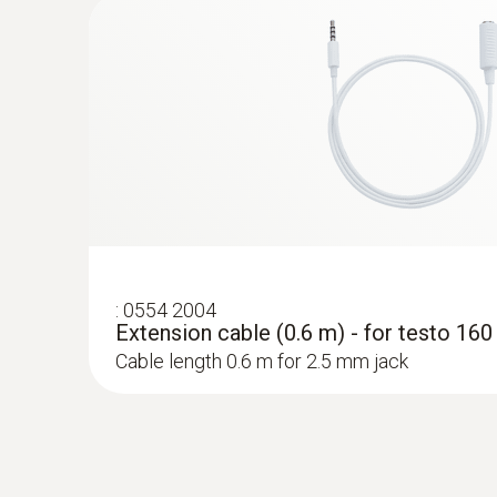
probes
:
0554 2004
Extension cable (0.6 m) - for testo 16
Cable length 0.6 m for 2.5 mm jack