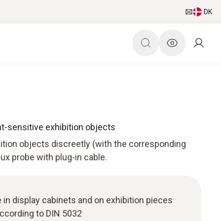
DK
ht-sensitive exhibition objects
bition objects discreetly (with the corresponding
 lux probe with plug-in cable.
 in display cabinets and on exhibition pieces
ccording to DIN 5032