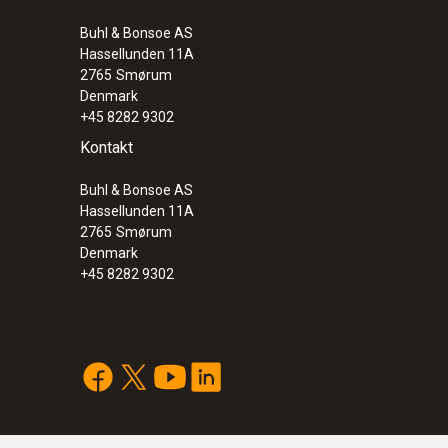
Buhl & Bonsoe AS
Hassellunden 11A
2765
Smørum
Denmark
+45 8282 9302
Kontakt
Buhl & Bonsoe AS
Hassellunden 11A
2765
Smørum
Denmark
+45 8282 9302