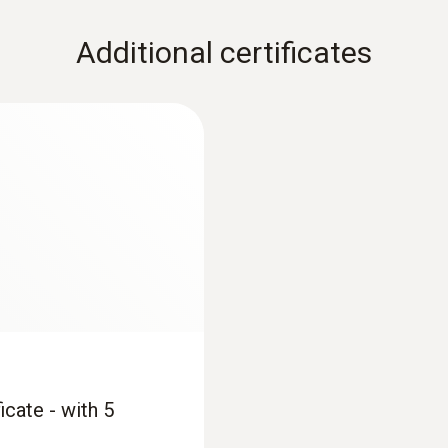
Additional certificates
icate - with 5