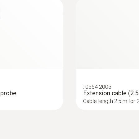
:
0554 2005
0 probe
Extension cable (2.5
Cable length 2.5 m for