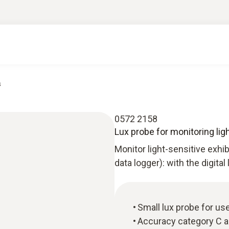
s
0572 2158
Lux probe for monitoring lig
Monitor light-sensitive exhi
data logger): with the digital
Small lux probe for use
Accuracy category C a