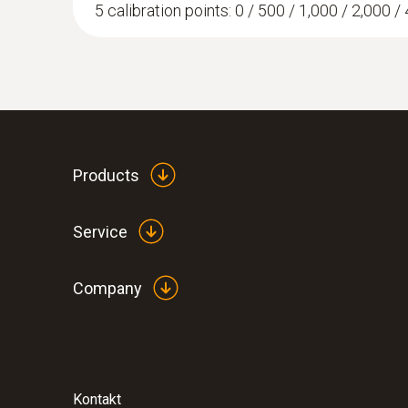
5 calibration points: 0 / 500 / 1,000 / 2,000 / 
Products
Service
Company
Kontakt