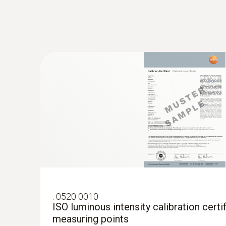
:
0520 0010
ISO luminous intensity calibration certif
measuring points