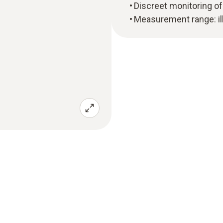
Discreet monitoring of 
Measurement range: il