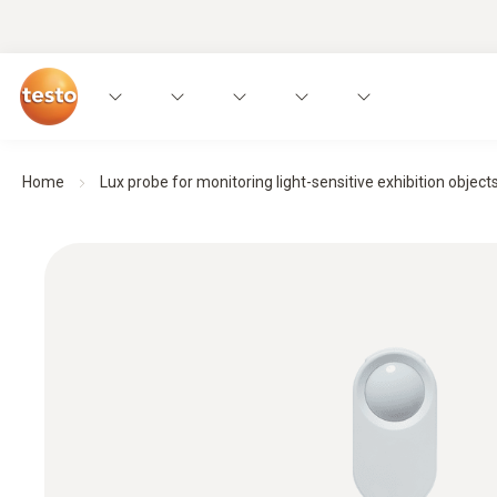
Home
Lux probe for monitoring light-sensitive exhibition object