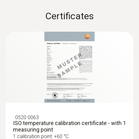
Storage temperature
Certificates
-20 to +70 °C
:
0520 0063
ISO temperature calibration certificate - with 1
measuring point
1 calibration point: +60 °C