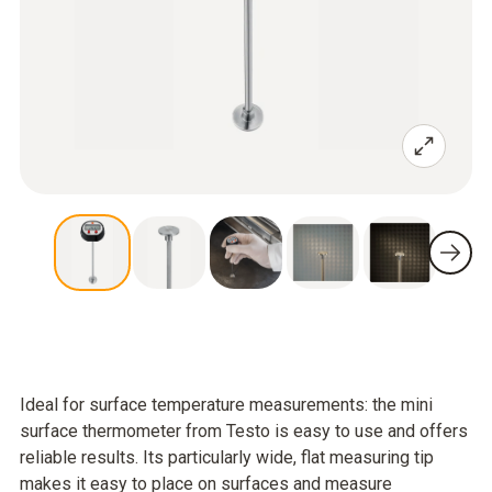
Ideal for surface temperature measurements: the mini
surface thermometer from Testo is easy to use and offers
reliable results. Its particularly wide, flat measuring tip
makes it easy to place on surfaces and measure