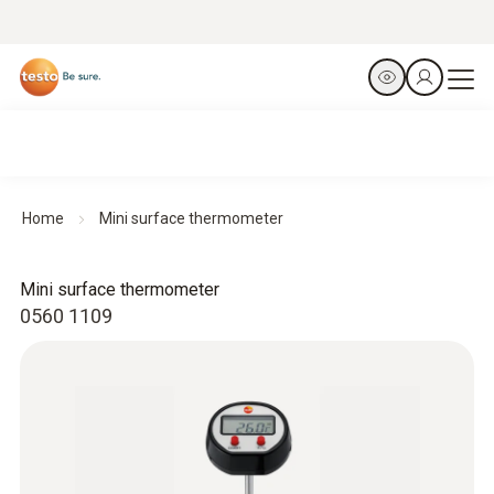
Home
Mini surface thermometer
Mini surface thermometer
0560 1109