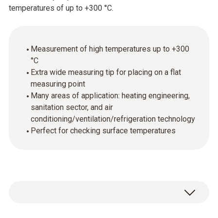
temperatures of up to +300 °C.
Measurement of high temperatures up to +300
°C
Extra wide measuring tip for placing on a flat
measuring point
Many areas of application: heating engineering,
sanitation sector, and air
conditioning/ventilation/refrigeration technology
Perfect for checking surface temperatures