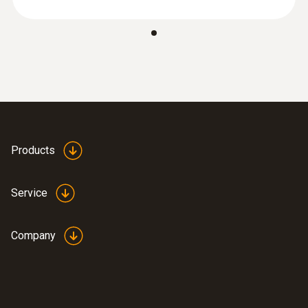
Products
Service
Company