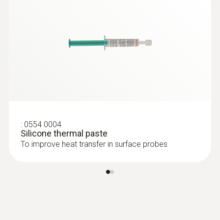
3.5 mm
Diameter probe shaft tip
15 mm
Battery type
Button cell LR44
:
0554 0004
Display type
Silicone thermal paste
To improve heat transfer in surface probes
LCD (Liquid Crystal Display)
Display size
one-line