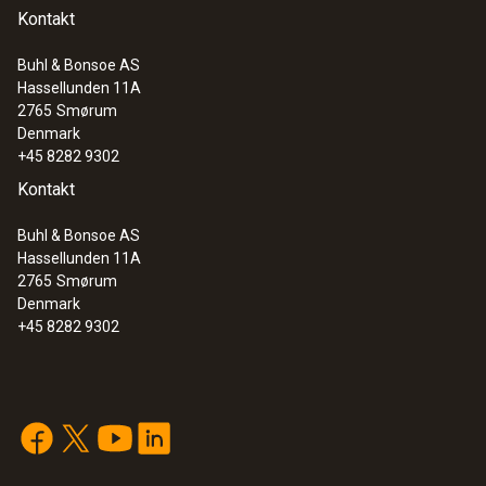
Kontakt
Buhl & Bonsoe AS
Hassellunden 11A
2765
Smørum
Denmark
+45 8282 9302
Kontakt
Buhl & Bonsoe AS
Hassellunden 11A
2765
Smørum
Denmark
+45 8282 9302