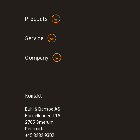
Products
General technical data
Service
Company
Kontakt
:
0572 1762
testo 176 T2 - Temperature logger
Buhl & Bonsoe AS
Hassellunden 11A
2765
Smørum
Denmark
+45 8282 9302