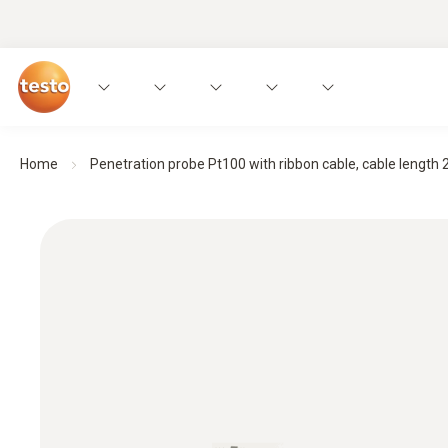
Home
Penetration probe Pt100 with ribbon cable, cable length 2 