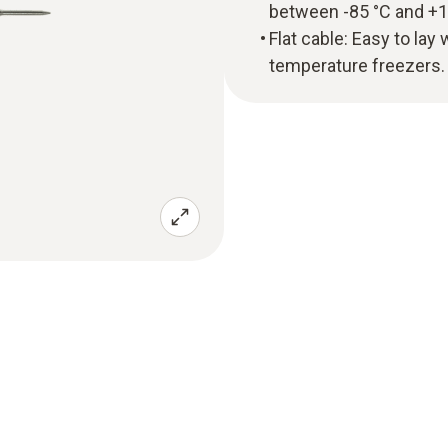
between -85 °C and +1
Flat cable: Easy to lay
temperature freezers.