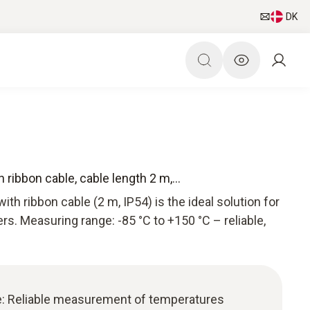
DK
ribbon cable, cable length 2 m,...
th ribbon cable (2 m, IP54) is the ideal solution for
rs. Measuring range: -85 °C to +150 °C – reliable,
e: Reliable measurement of temperatures