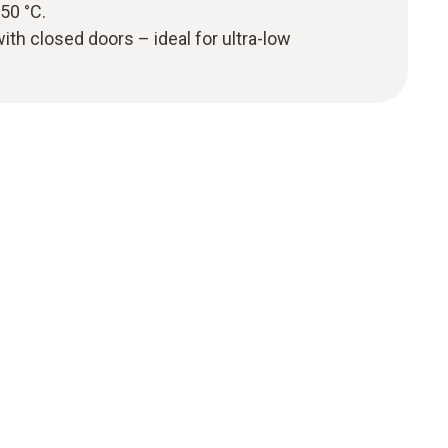
50 °C.
 with closed doors – ideal for ultra-low