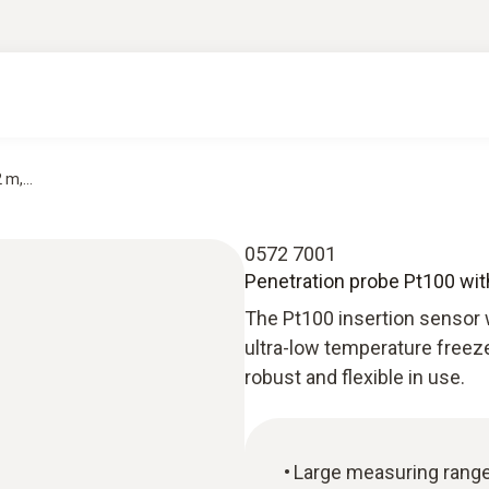
m,...
0572 7001
Penetration probe Pt100 with 
The Pt100 insertion sensor wi
ultra-low temperature freeze
robust and flexible in use.
Large measuring rang