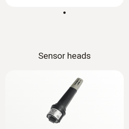
:
0602 0293
T/C probe head for
air/immersion/penetration
measurement (T/...
Sensor heads