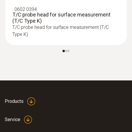
:
0602 0394
T/C probe head for surface measurement
(T/C Type K)
T/C probe head for surface measurement (T/C
Type K)
:
0563 4352
Products
testo 435-2 - Indoor air quality meter
Service