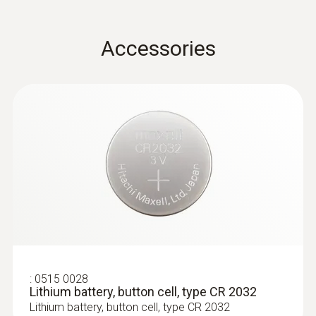
for plug-in probe heads
Instruction manual radio
Accessories
(
100.2 KB
)
probe
:
0636 9736
Compact professional humidity module
:
0515 0028
Lithium battery, button cell, type CR 2032
Lithium battery, button cell, type CR 2032