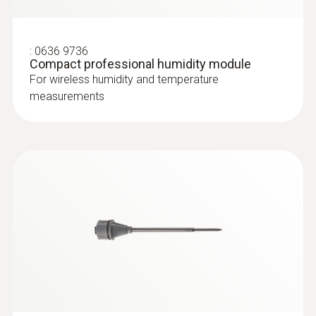
:
0636 9736
:
0602 0394
Compact professional humidity module
T/C probe head for surface
For wireless humidity and temperature
measurement (T/C Type K)
measurements