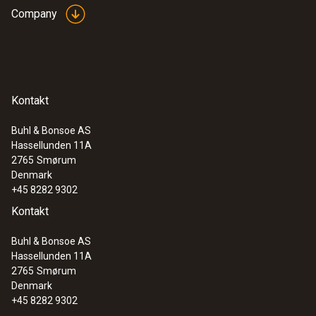
Company
Kontakt
Buhl & Bonsoe AS
Hassellunden 11A
2765
Smørum
Denmark
+45 8282 9302
Kontakt
Buhl & Bonsoe AS
Hassellunden 11A
2765
Smørum
Denmark
+45 8282 9302