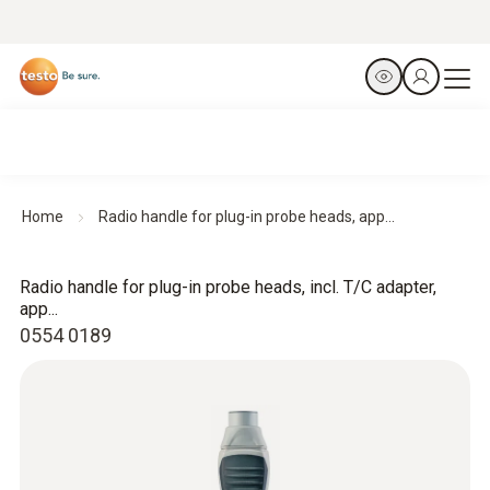
Home
Radio handle for plug-in probe heads, app...
Radio handle for plug-in probe heads, incl. T/C adapter,
app...
0554 0189