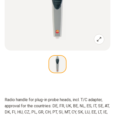
Radio handle for plug-in probe heads, incl. T/C adapter,
approval for the countries: DE, FR, UK, BE, NL, ES, IT, SE, AT,
DK, FI, HU, CZ, PL, GR, CH, PT, SI, MT, CY, SK, LU, EE, LT, IE,