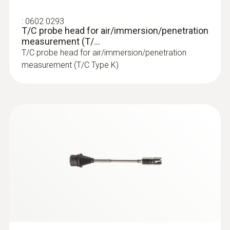
:
0560 1108
:
0602 0293
testo 110 - Temperature meter
T/C probe head for air/immersion/penetration
measurement (T/...
T/C probe head for air/immersion/penetration
measurement (T/C Type K)
:
0560 4351
testo 435-1 - Multi-function climate
measuring instrument