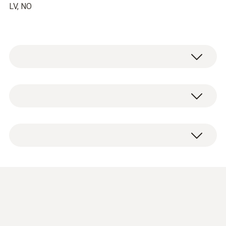
LV, NO
EU declaration of
conformity radio handle
(
40.95 KB
)