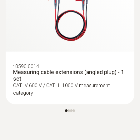
:
0564 5704
testo 570s Smart Vacuum Kit with
clamp meter - Smart digital manifold
with wireless vacuum and clamp
temperature probes plus clamp meter
:
0590 0014
Measuring cable extensions (angled plug) - 1
set
CAT IV 600 V / CAT III 1000 V measurement
category