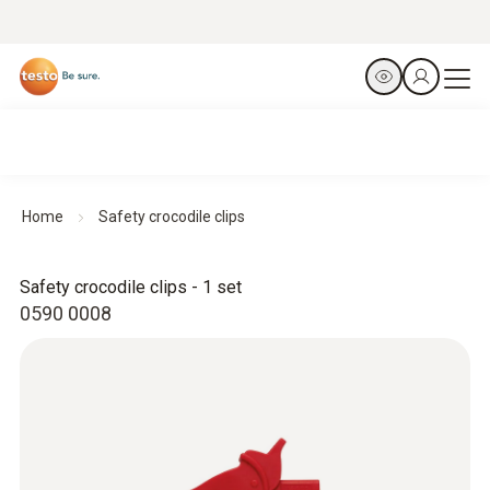
Home
Safety crocodile clips
Safety crocodile clips - 1 set
0590 0008