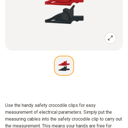
Use the handy safety crocodile clips for easy
measurement of electrical parameters. Simply put the
measuring cables into the safety crocodile clip to carry out
the measurement. This means your hands are free for