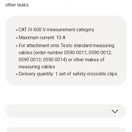
other tasks.
CAT III 600 V measurement category
Maximum current: 10 A
For attachment onto Testo standard measuring
cables (order-number 0590 0011; 0590 0012;
0590 0013; 0590 0014) or other makes of
measuring cables
Delivery quantity: 1 set of safety crocodile clips
If you want to carry out easy measurements