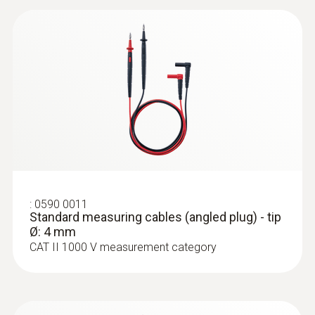
CAT III 600V
Maximum current
10 A
:
0590 0011
Standard measuring cables (angled
plug) - tip Ø: 4 mm
:
0590 0011
Standard measuring cables (angled plug) - tip
Ø: 4 mm
CAT II 1000 V measurement category