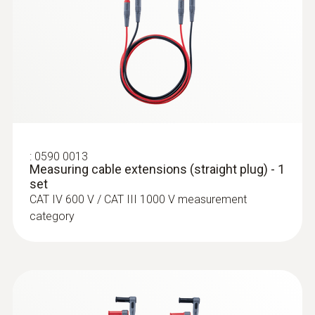
:
0564 5584
testo 558s Smart Vacuum Kit with
clamp meter - Smart digital manifold
with clamp meter and wireless
temperature and vacuum probes
:
0590 0013
Measuring cable extensions (straight plug) - 1
set
CAT IV 600 V / CAT III 1000 V measurement
category