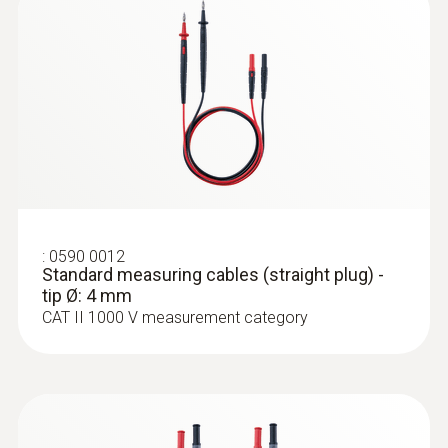
:
0590 0012
Standard measuring cables (straight
plug) - tip Ø: 4 mm
:
0590 0012
Standard measuring cables (straight plug) -
tip Ø: 4 mm
CAT II 1000 V measurement category