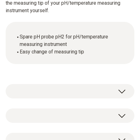
the measuring tip of your pH/temperature measuring
instrument yourself.
Spare pH probe pH2 for pH/temperature
measuring instrument
Easy change of measuring tip
Temperature - NTC
Measuring range
Spare pH probe pH2 for pH/temperature