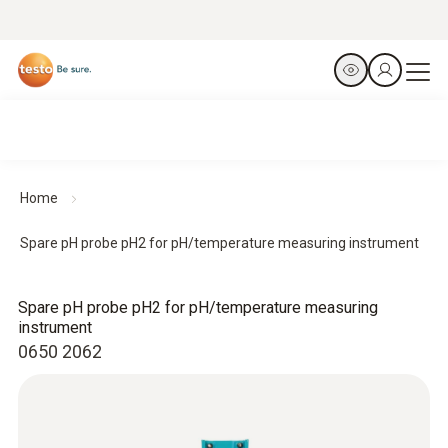
Home
Spare pH probe pH2 for pH/temperature measuring instrument
Spare pH probe pH2 for pH/temperature measuring
instrument
0650 2062