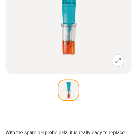
With the spare pH probe pH2, it is really easy to replace