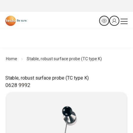
Home
Stable, robust surface probe (TC type K)
Stable, robust surface probe (TC type K)
0628 9992