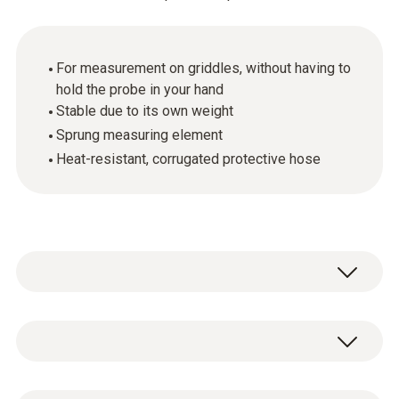
For measurement on griddles, without having to
hold the probe in your hand
Stable due to its own weight
Sprung measuring element
Heat-resistant, corrugated protective hose
Temperature - TC Type K (NiCr-Ni)
Measuring range