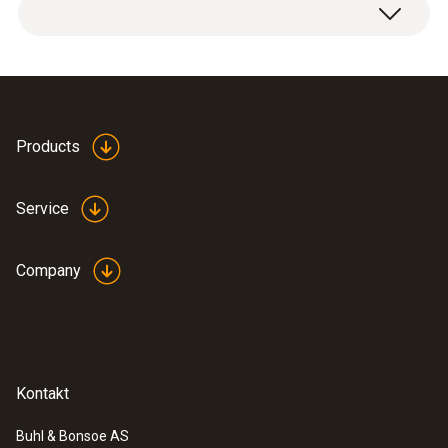
1 x stable, robust surface probe (TC type K).
-50 to +230 °C
Accuracy
Class 2 ²⁾
Products
Reaction time
Service
45 s
Company
1) According to standard EN 60584-2, the
accuracy of Class 1 refers to -40 to +1000 °C
(Type K), Class 2 to -40 to +1200 °C (Type K),
Class 3 to -200 to +40 °C (Type K).
Kontakt
General technical data
Buhl & Bonsoe AS