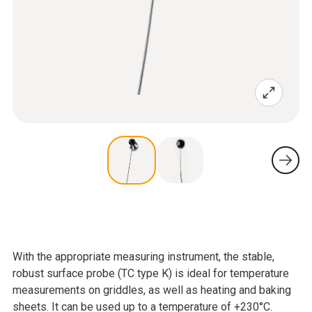
With the appropriate measuring instrument, the stable,
robust surface probe (TC type K) is ideal for temperature
measurements on griddles, as well as heating and baking
sheets. It can be used up to a temperature of +230°C.