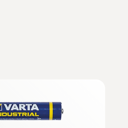
 With the aid of the configuration and read out
 both analysed and stored.
(
868.78 KB
)
0
truments
(
v2.9.1, 2.02 MB
)
ation probe (NTC)
 * USB Interface testo 174 / 177 - T + H * testo
sor
35 * testo 556 / 560 / 570 / 580 * testo 635 *
t are sensitive to temperature fluctuations, or
h to a complete loss of value for the monitored
 are being observed; this can then be read out,