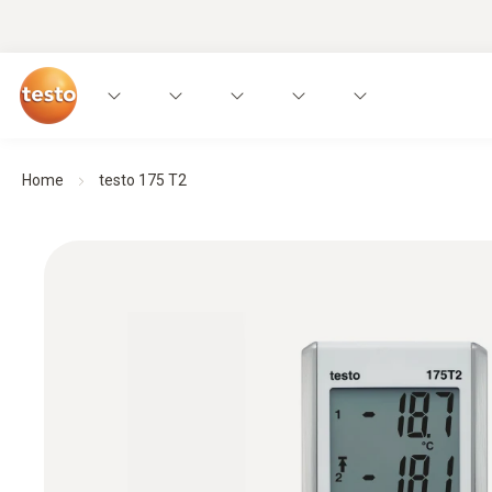
Home
testo 175 T2