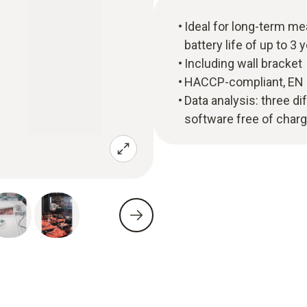
Ideal for long-term me
battery life of up to 3 
Including wall bracket
HACCP-compliant, EN 12
Data analysis: three di
software free of char