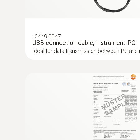
:
0613 3211
Frozen food probe (NTC) - for screw-in
:
0449 0047
NTC temperature sensor
USB connection cable, instrument-PC
Ideal for data transmission between PC and