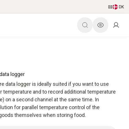
DK
data logger
 data logger is ideally suited if you want to use
ir temperature and to record additional temperature
re) on a second channel at the same time. In
solution for parallel temperature control of the
 goods themselves when storing food.