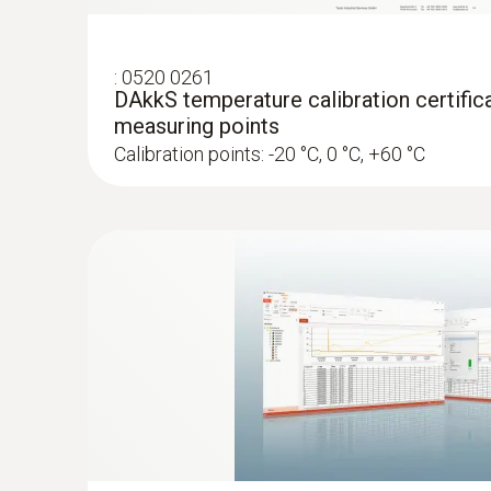
:
0520 0261
DAkkS temperature calibration certifica
measuring points
Calibration points: -20 °C, 0 °C, +60 °C
:
0572 1001
Temperature probe with penetration tip
NTC probe with exceptionally flat cable (2 m 
pushed through narrow openings, e.g. through s