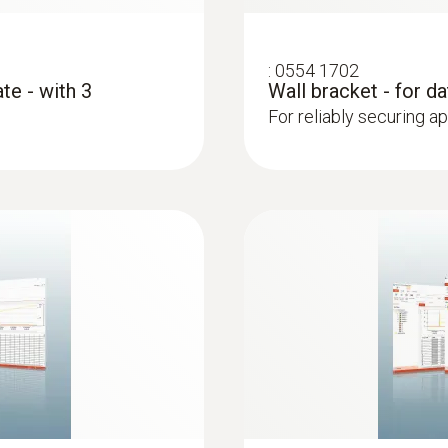
:
0554 1702
te - with 3
Wall bracket - for d
For reliably securing a
:
0610 1725
 (NTC)
Temperature probe 
long), which can be
NTC probe with excepti
lits in doors
long-term measureme