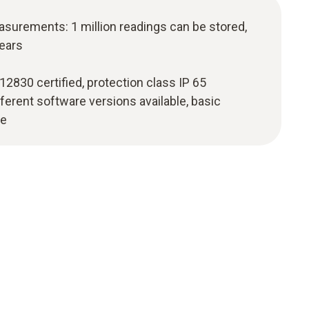
asurements: 1 million readings can be stored,
years
830 certified, protection class IP 65
fferent software versions available, basic
ge