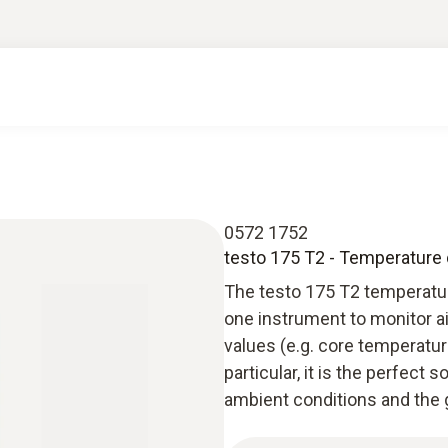
0572 1752
testo 175 T2 - Temperature 
The testo 175 T2 temperature
one instrument to monitor a
values (e.g. core temperatu
particular, it is the perfect 
ambient conditions and the