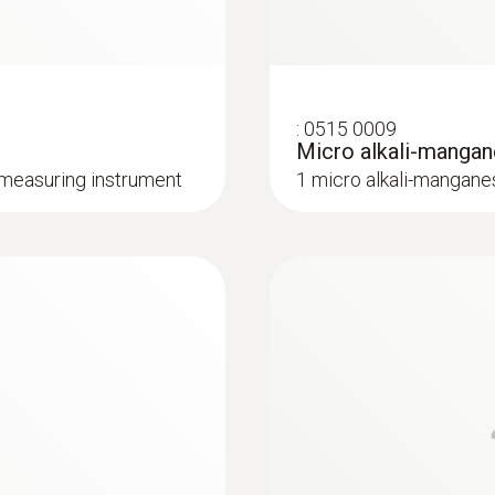
Interface
mini usb, SD card slot
:
0613 3311
 use
Waterproof stainle
:
0515 0009
NTC temperature sen
Memory
Micro alkali-mangan
 measuring instrument
1 micro alkali-mangane
1,000,000 measuring values
Storage temperature
-35 to +55 °C
NTC temperature probes