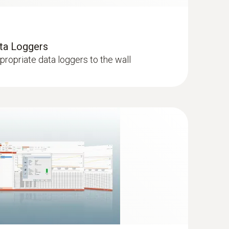
ata Loggers
ppropriate data loggers to the wall
with a long cable (NTC)
onally long 6 m cable, can be installed for
nts