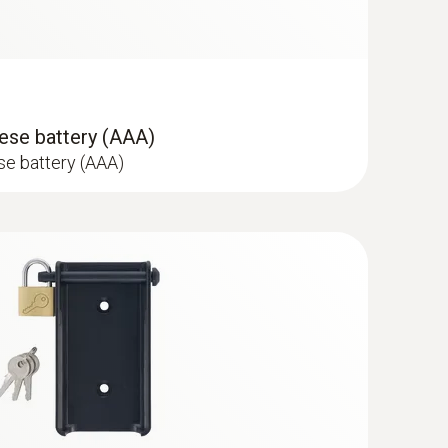
ss steel food probe (NTC)
sor
ese battery (AAA)
se battery (AAA)