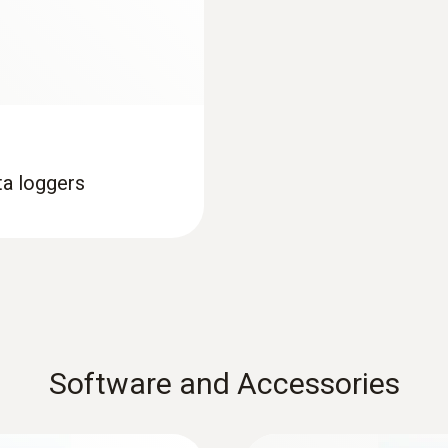
Interface
USB; NFC
Memory
16,000 measuring values
ta loggers
Storage temperature
-35 to +70 °C
Maximum storage duration: 1 year after delivery
Software and Accessories