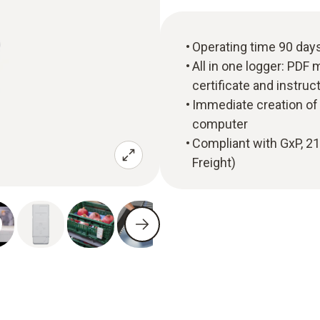
Operating time 90 day
All in one logger: PDF 
certificate and instru
Immediate creation of 
computer
Compliant with GxP, 2
Freight)