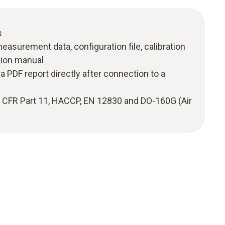
s
measurement data, configuration file, calibration
ction manual
a PDF report directly after connection to a
1 CFR Part 11, HACCP, EN 12830 and DO-160G (Air