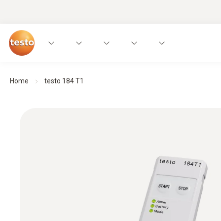
Home
testo 184 T1