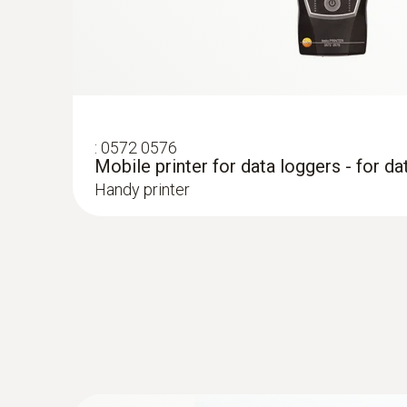
:
0572 0576
Mobile printer for data loggers - for da
Handy printer