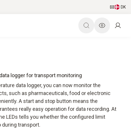
DK
ata logger for transport monitoring
rature data logger, you can now monitor the
cts, such as pharmaceuticals, food or electronic
niently. A start and stop button means the
antees really easy operation for data recording. At
the LEDs tells you whether the configured limit
 during transport.