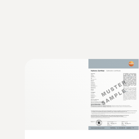
conditions to be eliminated.
Shock-sensitive products such as electronics, de
previously defined shock limits with the help of 
Monitoring and documentation of 
Most pharmaceuticals must be continuously trans
supply chain. A violation of these predefined uppe
of the medicaments.
However, not only medicaments and their active
damage to containers or medical instruments. Th
In GxP-compliant quality management, the control o