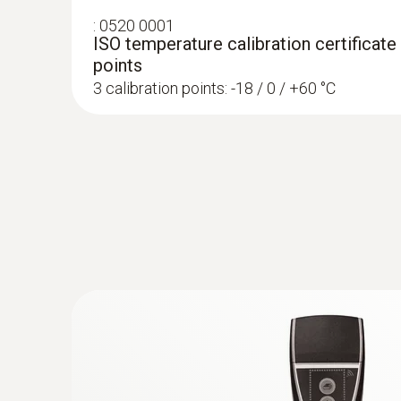
ensure product quality, but also to prevent finan
:
0520 0001
ISO temperature calibration certificate
With the testo 184 data loggers, your products c
points
documented simply, securely and compliantly wi
3 calibration points: -18 / 0 / +60 °C