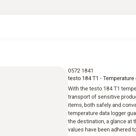
0572 1841
testo 184 T1 - Temperature d
With the testo 184 T1 tempe
transport of sensitive produ
items, both safely and conve
temperature data logger guar
the destination, a glance at 
values have been adhered to