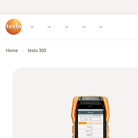
Home
testo 300