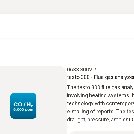
0633 3002 71
testo 300 - Flue gas analyze
The testo 300 flue gas anal
involving heating systems. 
technology with contempora
e-mailing of reports. The t
draught, pressure, ambient C