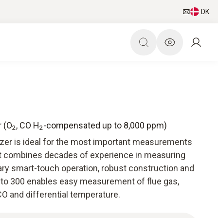
DK
r (O
, CO H
-compensated up to 8,000 ppm)
2
2
yzer is ideal for the most important measurements
It combines decades of experience in measuring
ry smart-touch operation, robust construction and
esto 300 enables easy measurement of flue gas,
O and differential temperature.