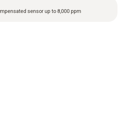
ompensated sensor up to 8,000 ppm