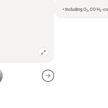
Including O
, CO H
-c
2
2