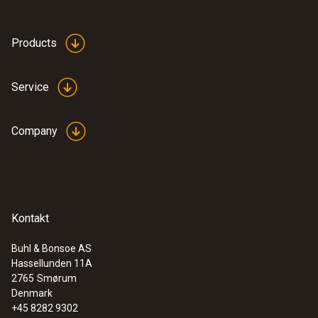
Products
Service
Company
:
0636 9772
High-precision humidity/temperature
probe (digital) - wired
Intuitive: clearly structured measurement
menu for long-term measurement and
Kontakt
parallel determination of the relative humidity
and air temperature in indoor areas
Buhl & Bonsoe AS
Hassellunden 11A
2765
Smørum
Denmark
+45 8282 9302