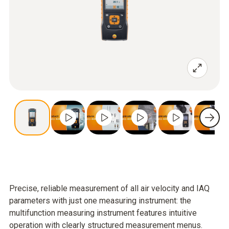
Precise, reliable measurement of all air velocity and IAQ
parameters with just one measuring instrument: the
multifunction measuring instrument features intuitive
operation with clearly structured measurement menus.