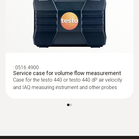
:
0636 9771
High-precision humidity/temperature
®
probe (digital) - with Bluetooth
:
0516 4900
Service case for volume flow measurement
Intuitive: clearly structured measurement
Case for the testo 440 or testo 440 dP air velocity
menu for long-term measurement and
and IAQ measuring instrument and other probes
parallel determination of the relative humidity
and air temperature in indoor areas