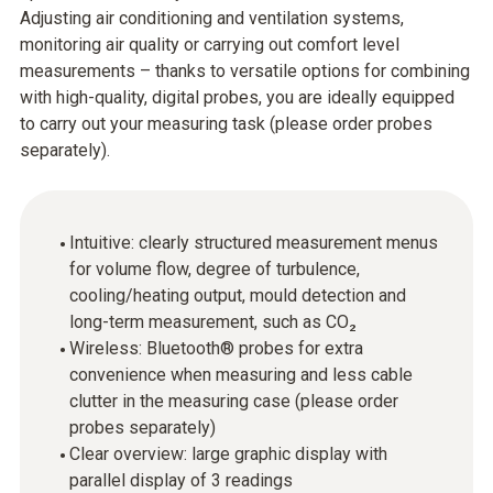
Adjusting air conditioning and ventilation systems,
monitoring air quality or carrying out comfort level
measurements – thanks to versatile options for combining
with high-quality, digital probes, you are ideally equipped
to carry out your measuring task (please order probes
separately).
Intuitive: clearly structured measurement menus
for volume flow, degree of turbulence,
cooling/heating output, mould detection and
long-term measurement, such as CO₂
Wireless: Bluetooth® probes for extra
convenience when measuring and less cable
clutter in the measuring case (please order
probes separately)
Clear overview: large graphic display with
parallel display of 3 readings