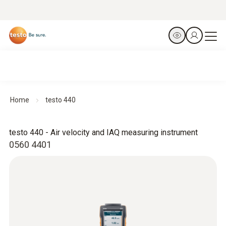
Home
testo 440
testo 440 - Air velocity and IAQ measuring instrument
0560 4401