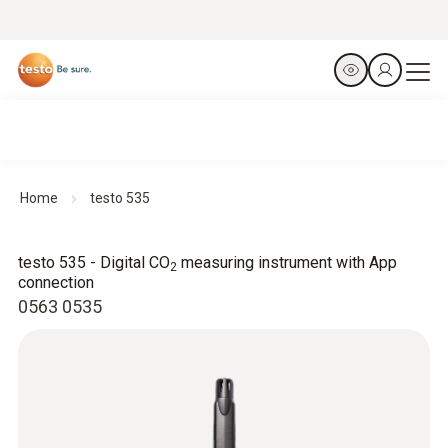
Home
testo 535
testo 535 - Digital CO
measuring instrument with App
2
connection
0563 0535