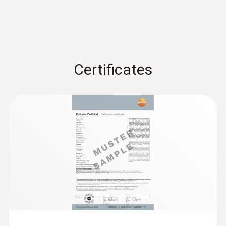
Certificates