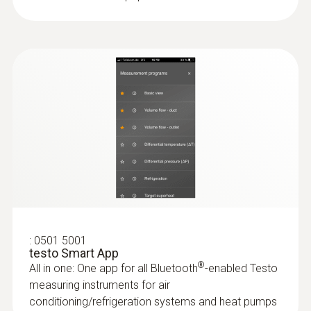
3x AA
:
0501 5001
testo Smart App
®
All in one: One app for all Bluetooth
-enabled Testo
measuring instruments for air
conditioning/refrigeration systems and heat pumps