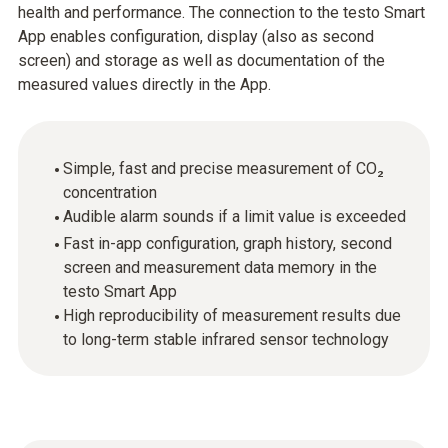
health and performance. The connection to the testo Smart
App enables configuration, display (also as second
screen) and storage as well as documentation of the
measured values directly in the App.
Simple, fast and precise measurement of CO₂
concentration
Audible alarm sounds if a limit value is exceeded
Fast in-app configuration, graph history, second
screen and measurement data memory in the
testo Smart App
High reproducibility of measurement results due
to long-term stable infrared sensor technology