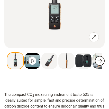
The compact CO
measuring instrument testo 535 is
2
ideally suited for simple, fast and precise determination of
carbon dioxide content to ensure indoor air quality and thus