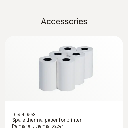
Operating temperature
Accessories
0 to +50 °C
Product-/housing material
ABS + PC / TPE
Protection class
IP20
Battery life
30 h
:
0554 0568
Spare thermal paper for printer
Battery type
Permanent thermal paper