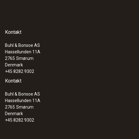
Kontakt
Buhl & Bonsoe AS
Hassellunden 11A
2765
Smørum
Denmark
+45 8282 9302
Kontakt
Buhl & Bonsoe AS
Hassellunden 11A
2765
Smørum
Denmark
+45 8282 9302