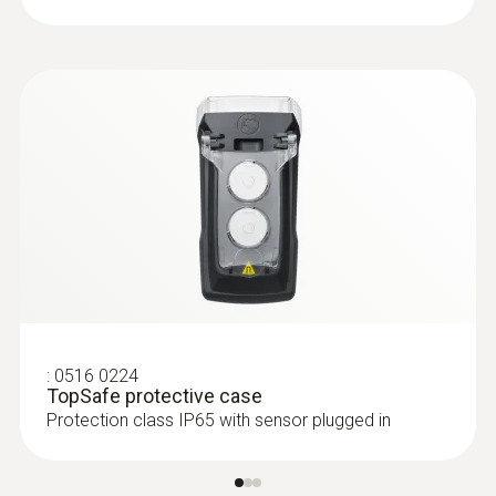
:
0516 0224
TopSafe protective case
Protection class IP65 with sensor plugged in