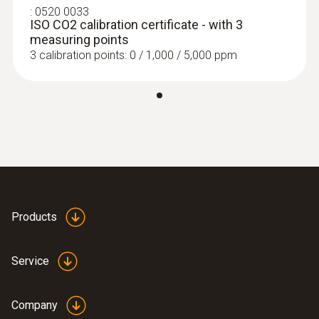
:
0520 0033
ISO CO2 calibration certificate - with 3
measuring points
3 calibration points: 0 / 1,000 / 5,000 ppm
Products
Service
Company