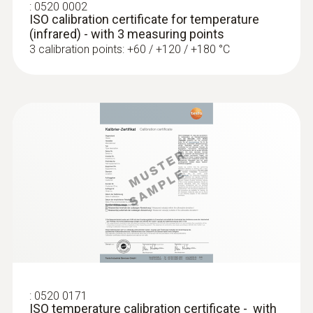
the hold function (to record measuring
:
0520 0002
ISO calibration certificate for temperature
values). A protective cap and belt pouch
Measuring range
(infrared) - with 3 measuring points
(included in scope of delivery) add to the
3 calibration points: +60 / +120 / +180 °C
-30 to +300 °C
safety of the infrared thermometer.
Accuracy
±2.0 °C (-30 to +100 °C)
±2 % of mv Remaining Range
Measuring rate
0.5 s
Infrared resolution
0.1 °C
:
0520 0171
ISO temperature calibration certificate - with