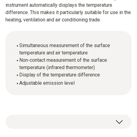
instrument automatically displays the temperature
difference. This makes it particularly suitable for use in the
heating, ventilation and air conditioning trade.
Simultaneous measurement of the surface
temperature and air temperature
Non-contact measurement of the surface
temperature (infrared thermometer)
Display of the temperature difference
Adjustable emission level