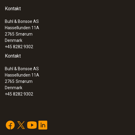
Kontakt
Buhl & Bonsoe AS
Hassellunden 11A
2765
Smørum
Denmark
+45 8282 9302
Kontakt
Buhl & Bonsoe AS
Hassellunden 11A
2765
Smørum
Denmark
+45 8282 9302