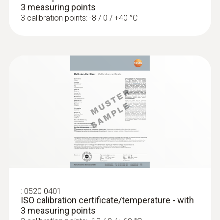
3 measuring points
3 calibration points: -8 / 0 / +40 °C
:
0520 0401
ISO calibration certificate/temperature - with
3 measuring points