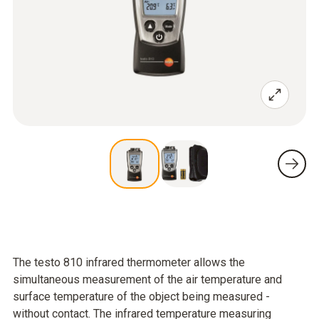
The testo 810 infrared thermometer allows the
simultaneous measurement of the air temperature and
surface temperature of the object being measured -
without contact. The infrared temperature measuring