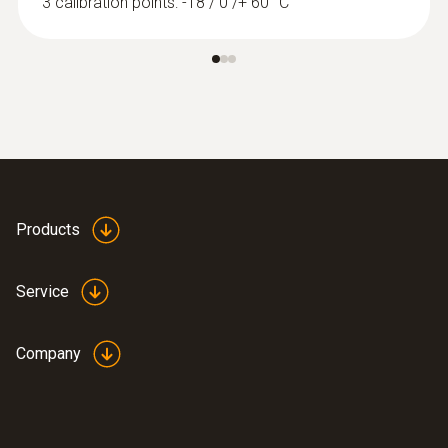
3 calibration points: -18 / 0 /+ 60 °C
Products
Service
Company