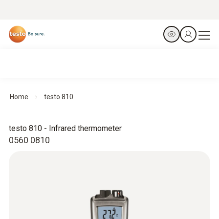
Home
testo 810
testo 810 - Infrared thermometer
0560 0810