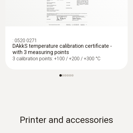
:
0520 0271
DAkkS temperature calibration certificate -
with 3 measuring points
3 calibration points: +100 / +200 / +300 °C
:
0602 0644
Flexible thermoelectric couple - with TC
type K temperature sensor (glass fibre)
With glass fibre coating
Printer and accessories