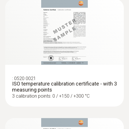
Surface probe Type K - Headline Online
en
Low-mass probe: very short response time
for accurate measurement results
:
0520 0021
ISO temperature calibration certificate - with 3
measuring points
3 calibration points: 0 / +150 / +300 °C
:
0602 0993
Fast-action, angled surface probe (TC