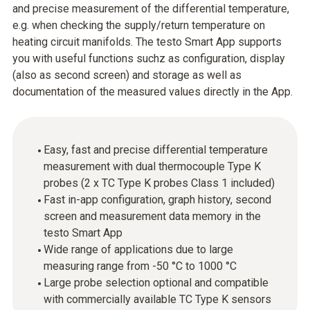
and precise measurement of the differential temperature,
e.g. when checking the supply/return temperature on
heating circuit manifolds. The testo Smart App supports
you with useful functions suchz as configuration, display
(also as second screen) and storage as well as
documentation of the measured values directly in the App.
Easy, fast and precise differential temperature
measurement with dual thermocouple Type K
probes (2 x TC Type K probes Class 1 included)
Fast in-app configuration, graph history, second
screen and measurement data memory in the
testo Smart App
Wide range of applications due to large
measuring range from -50 °C to 1000 °C
Large probe selection optional and compatible
with commercially available TC Type K sensors