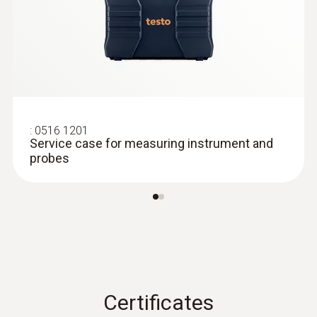
:
0602 0393
Fast-action surface probe (TC type K)
Fast response time (3 seconds) thanks to
the thermocouple strip
:
0516 1201
Service case for measuring instrument and
probes
Certificates
:
0602 0193
Fast-reaction paddle surface probe (TC