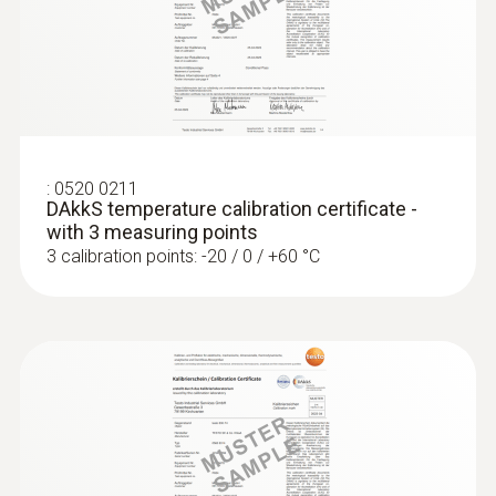
measuring surface temperature on metal
surfaces
:
0520 0211
DAkkS temperature calibration certificate -
with 3 measuring points
3 calibration points: -20 / 0 / +60 °C
Thermocouples