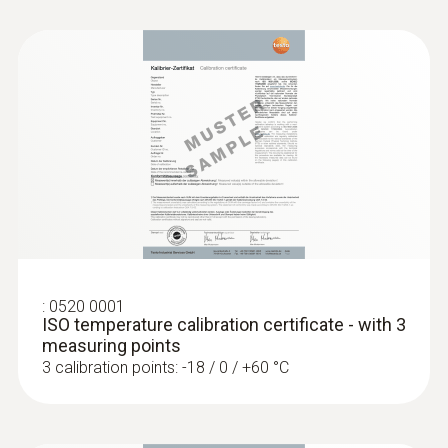
type K) - for measurement in places
that are difficult to access
Reliable measurement – even in narrow
openings and cracks
:
0520 0001
ISO temperature calibration certificate - with 3
measuring points
3 calibration points: -18 / 0 / +60 °C
:
0602 0693