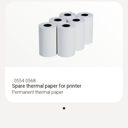
:
0602 0645
Flexible thermoelectric couple - with TC
type K temperature sensor (glass fibre)
Thermoelectric couple type K with TC plug
:
0554 0568
Spare thermal paper for printer
Permanent thermal paper