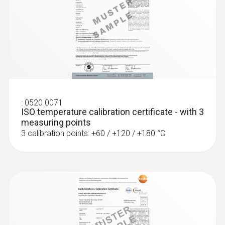
surface temperatures
Thermocouple type K
:
0520 0071
ISO temperature calibration certificate - with 3
measuring points
3 calibration points: +60 / +120 / +180 °C
:
0602 4892
Surface temperature probe with
magnet (TC type K)
Self-adhesive thanks to a magnet: probe for