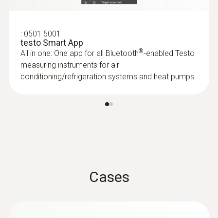
:
0501 5001
testo Smart App
®
All in one: One app for all Bluetooth
-enabled Testo
measuring instruments for air
conditioning/refrigeration systems and heat pumps
:
0602 2292
Waterproof stainless steel food probe
(TC type K)
Cases
Fast thermocouple type K