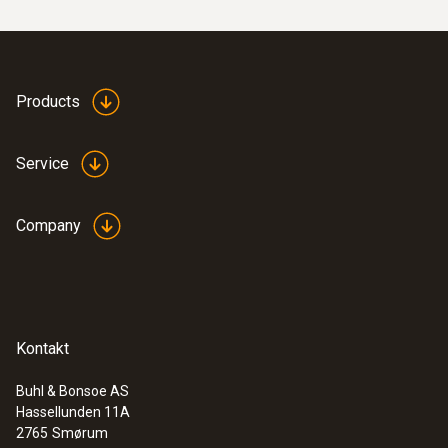
Products
Service
:
0602 0646
Flexible thermoelectric couple - with TC
type K temperature sensor (PTFE)
Company
Thermoelectric couple type K with TC plug
Kontakt
Buhl & Bonsoe AS
Hassellunden 11A
2765
Smørum
immersion/ penetration