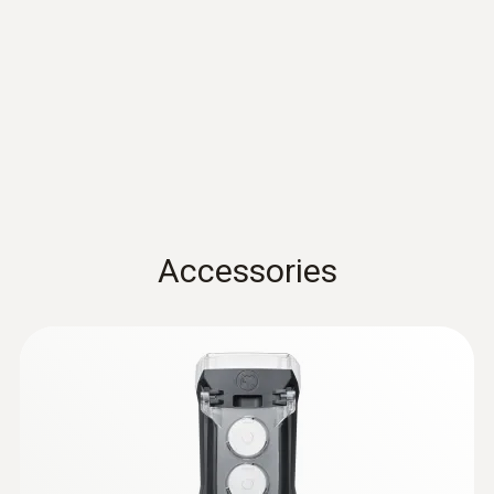
Dimensions
922
K)
Thermocouple type K
135 x 60 x 28 mm
EU declaration of
(
30.82 KB
)
conformity testo 922
Operating temperature
Quickstart testo 922
(
1.8 MB
)
-20 to +50 °C
Product-/housing material
Comfort probes
Accessories
ABS + PC / TPE
Protection class
IP20 (with connected probe IP40); IP65 with
TopSafe
Battery life