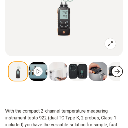
With the compact 2-channel temperature measuring
instrument testo 922 (dual TC Type K, 2 probes, Class 1
included) you have the versatile solution for simple, fast