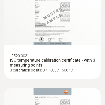
type K)
Fast response time (3 seconds) thanks to
the thermocouple strip
:
0520 0031
ISO temperature calibration certificate - with 3
measuring points
3 calibration points: 0 / +300 / +600 °C
:
0602 4792
Magnetic probe (TC type K) - for