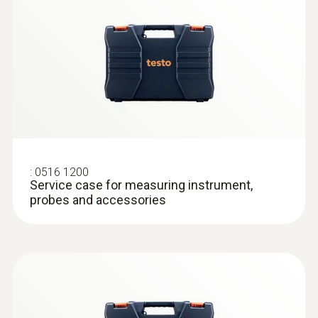
Surface probes
:
0516 1200
Service case for measuring instrument,
probes and accessories