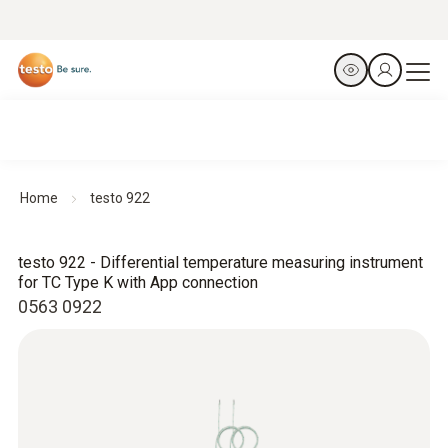
Home
testo 922
testo 922 - Differential temperature measuring instrument
for TC Type K with App connection
0563 0922