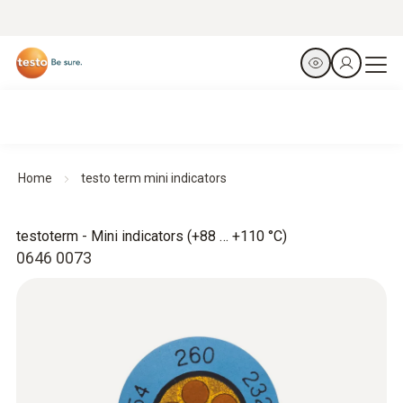
Home
testo term mini indicators
testoterm - Mini indicators (+88 … +110 °C)
0646 0073