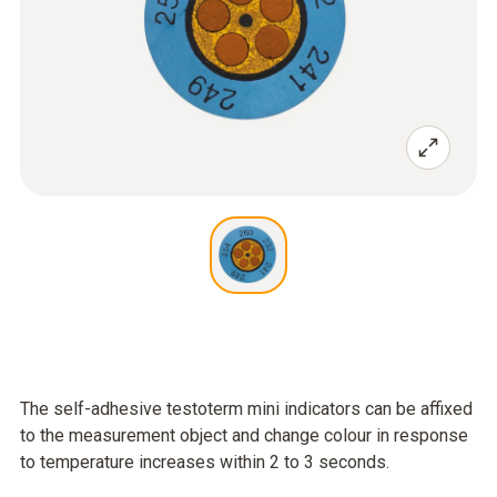
The self-adhesive testoterm mini indicators can be affixed
to the measurement object and change colour in response
to temperature increases within 2 to 3 seconds.