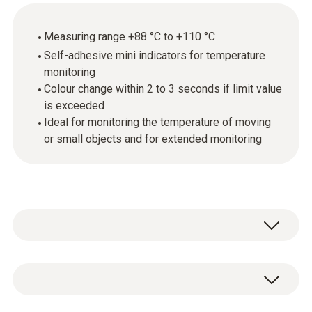
Measuring range +88 °C to +110 °C
Self-adhesive mini indicators for temperature
monitoring
Colour change within 2 to 3 seconds if limit value
is exceeded
Ideal for monitoring the temperature of moving
or small objects and for extended monitoring
Mini temperature indicators are self-adhesive,
temperature-sensitive films that respond to
certain temperature increases by changing