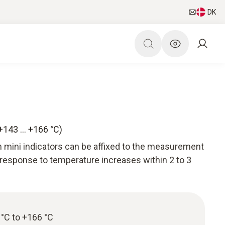
DK
(+143 … +166 °C)
 mini indicators can be affixed to the measurement
 response to temperature increases within 2 to 3
°C to +166 °C