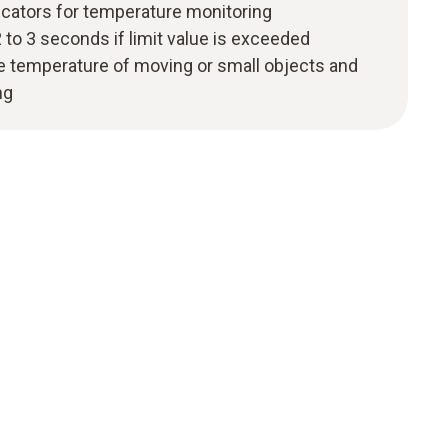
icators for temperature monitoring
 to 3 seconds if limit value is exceeded
he temperature of moving or small objects and
ng