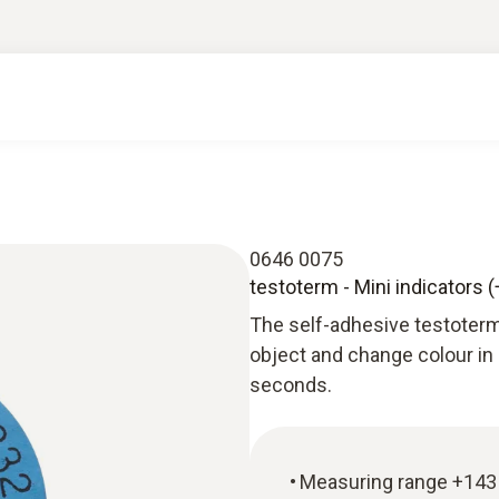
0646 0075
testoterm - Mini indicators 
The self-adhesive testoterm
object and change colour in
seconds.
Measuring range +143 