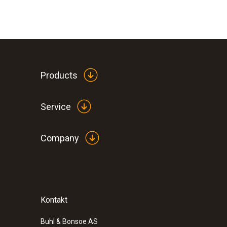
The mini indicators show the temperature points 
indicator changes colour at the relevant points w
The colour change is permanent: once the temper
drops again. This means that critical temperatur
General technical data
Products
Are you looking for mini indicators for temperat
measuring ranges:
Service
+60 to +82 °C
+88 to +110 °C
Company
+116 to +138 °C
+171 to +193 °C
+199 to +224 °C
Kontakt
Buhl & Bonsoe AS