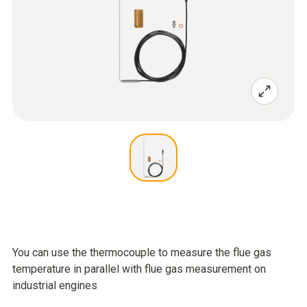
You can use the thermocouple to measure the flue gas
temperature in parallel with flue gas measurement on
industrial engines