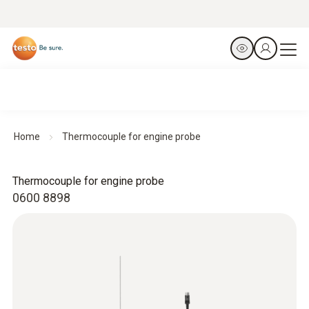
Home
Thermocouple for engine probe
Thermocouple for engine probe
0600 8898