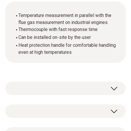
Temperature measurement in parallel with the
flue gas measurement on industrial engines
Thermocouple with fast response time
Can be installed on-site by the user
Heat protection handle for comfortable handling
even at high temperatures
The thermocouple is available as an
accessory for the Testo flue gas probes for
industrial engines. The thermocouple can
General technical data