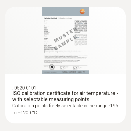
:
0520 0101
ISO calibration certificate for air temperature -
with selectable measuring points
Calibration points freely selectable in the range -196
to +1200 °C