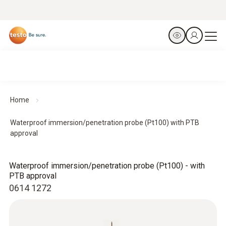
Home
Waterproof immersion/penetration probe (Pt100) with PTB
approval
Waterproof immersion/penetration probe (Pt100) - with
PTB approval
0614 1272