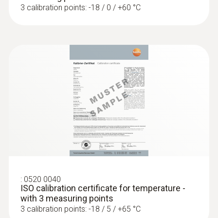
3 calibration points: -18 / 0 / +60 °C
Temperature - Pt100
Measuring range
-50 to +300 °C
Accuracy
Class A
Reaction time
12 s
:
0520 0040
ISO calibration certificate for temperature -
with 3 measuring points
3 calibration points: -18 / 5 / +65 °C