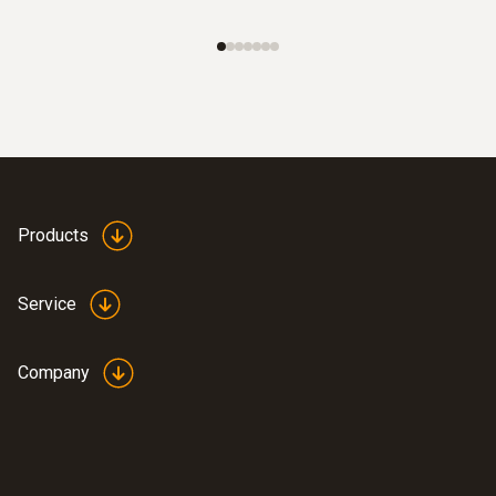
Products
Service
Company