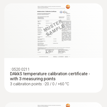
:
0520 0211
DAkkS temperature calibration certificate -
with 3 measuring points
3 calibration points: -20 / 0 / +60 °C