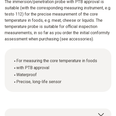
The immersion/penetration probe with PTB approval is
suitable (with the corresponding measuring instrument, e.g.
testo 112) for the precise measurement of the core
temperature in foods, e.g. meat, cheese or liquids. The
temperature probe is suitable for official inspection
measurements, in so far as you order the initial conformity
assessment when purchasing (see accessories).
For measuring the core temperature in foods
with PTB approval
Waterproof
Precise, long-life sensor