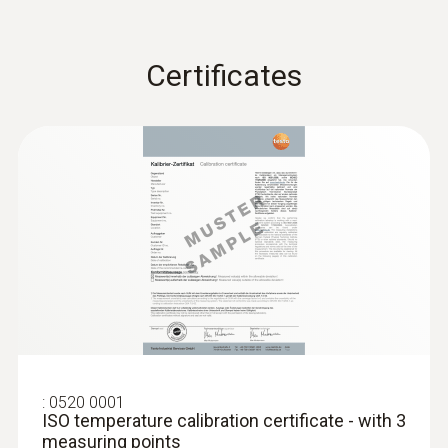
Waterproof
Certificates
Waterproof Pt100 immersion/penetration
probe
Product-/housing material
ABS / TPE / PUR
Length probe shaft
145 mm
Product colour
:
Black; silver; grey
0520 0001
ISO temperature calibration certificate - with 3
measuring points