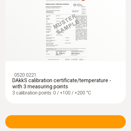
:
0520 0221
DAkkS calibration certificate/temperature -
with 3 measuring points
3 calibration points: 0 / +100 / +200 °C