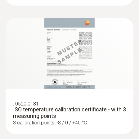
:
0520 0181
ISO temperature calibration certificate - with 3
measuring points
3 calibration points: -8 / 0 / +40 °C