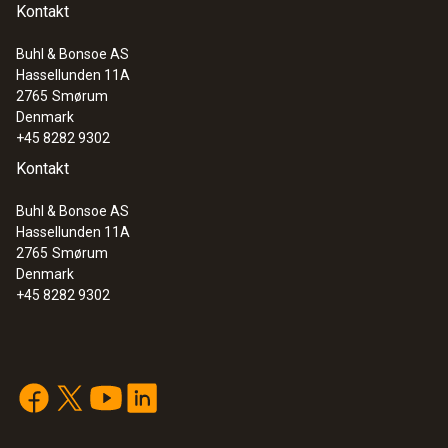
Kontakt
Buhl & Bonsoe AS
Hassellunden 11A
2765
Smørum
Denmark
+45 8282 9302
Kontakt
Buhl & Bonsoe AS
Hassellunden 11A
2765
Smørum
Denmark
+45 8282 9302