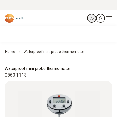
Home
Waterproof mini probe thermometer
Waterproof mini probe thermometer
0560 1113