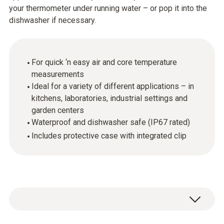
your thermometer under running water – or pop it into the
dishwasher if necessary.
For quick ‘n easy air and core temperature
measurements
Ideal for a variety of different applications – in
kitchens, laboratories, industrial settings and
garden centers
Waterproof and dishwasher safe (IP67 rated)
Includes protective case with integrated clip