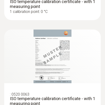
ISO temperature calibration certificate - with 1
Display size
measuring point
1 calibration point: 0 °C
one-line
Storage temperature
-20 to +70 °C
:
0520 0063
ISO temperature calibration certificate - with 1
measuring point