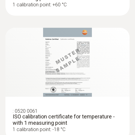
1 calibration point: +60 °C
:
0520 0061
ISO calibration certificate for temperature -
with 1 measuring point
1 calibration point: -18 °C