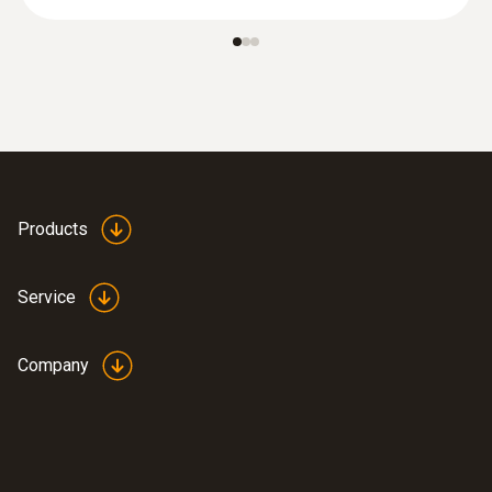
Products
Service
Company