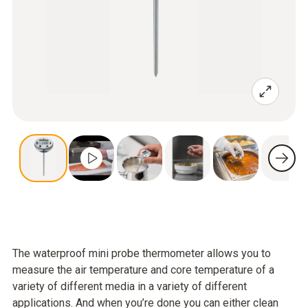
The waterproof mini probe thermometer allows you to
measure the air temperature and core temperature of a
variety of different media in a variety of different
applications. And when you’re done you can either clean