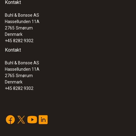
Kontakt
Buhl & Bonsoe AS
Hassellunden 11A
2765
Smørum
Denmark
+45 8282 9302
Kontakt
Buhl & Bonsoe AS
Hassellunden 11A
2765
Smørum
Denmark
+45 8282 9302