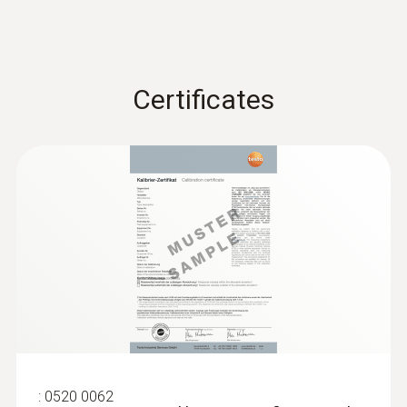
7.5 mm
Waterproof mini probe
thermometer
Diameter probe shaft
Certificates
3.5 mm
Diameter probe shaft tip
1.6 mm
Battery type
Button cell LR44
Display type
LCD (Liquid Crystal Display)
:
0520 0062