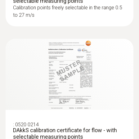
selectable measuring points
Calibration points freely selectable in the range 0.5
to 27 m/s
:
0520 0214
DAkkS calibration certificate for flow - with
selectable measuring points