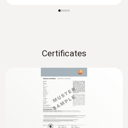
®
probe (digital) - with Bluetooth
Certificates