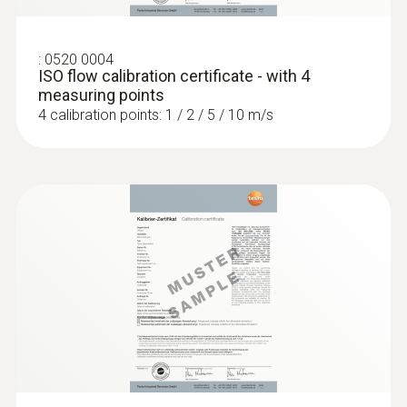
:
0520 0004
ISO flow calibration certificate - with 4
measuring points
4 calibration points: 1 / 2 / 5 / 10 m/s