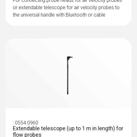
Product colour
For connecting probe heads for air velocity probes
or extendable telescope for air velocity probes to
Black
the universal handle with Bluetooth or cable
:
0632 1552
CO₂ probe (digital) - including
temperature and humidity sensor, wired
:
0554 0960
Extendable telescope (up to 1 m in length) for
flow probes