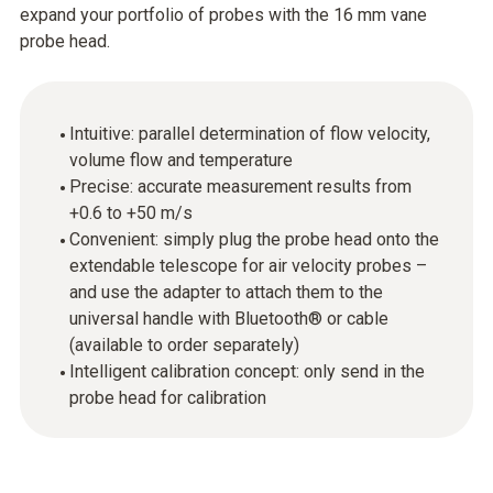
expand your portfolio of probes with the 16 mm vane
probe head.
Intuitive: parallel determination of flow velocity,
volume flow and temperature
Precise: accurate measurement results from
+0.6 to +50 m/s
Convenient: simply plug the probe head onto the
extendable telescope for air velocity probes –
and use the adapter to attach them to the
universal handle with Bluetooth® or cable
(available to order separately)
Intelligent calibration concept: only send in the
probe head for calibration