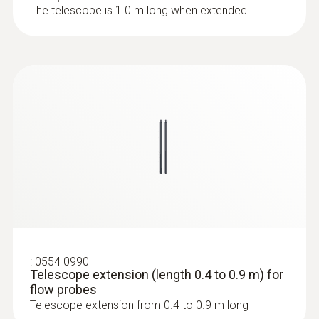
The telescope is 1.0 m long when extended
:
0636 9772
High-precision humidity/temperature
probe (digital) - wired
:
0554 0990
Telescope extension (length 0.4 to 0.9 m) for
flow probes
:
0636 9771
Telescope extension from 0.4 to 0.9 m long
High-precision humidity/temperature