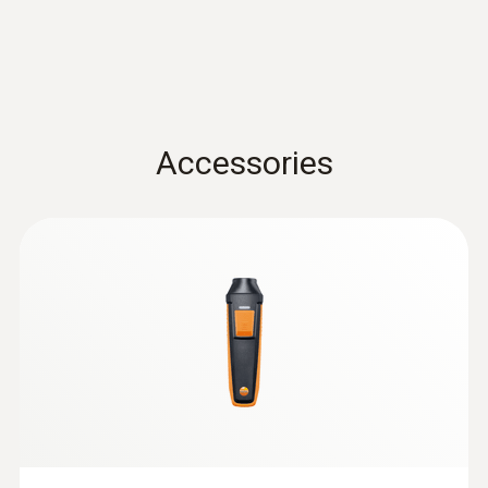
0.1 °C
Data sheet testo 440
(
3.12 MB
)
Velocity / Volume flow
Accessories
Instruction manual testo
Measuring range
Air velocity and IAQ
(
1.0 MB
)
probes with Bluetooth®
0.6 to 50 m/s
handle
:
0632 1272
CO probe (digital) - wired
Accuracy
±(0.2 m/s + 1 % of mv) (0.6 to +40 m/s)
±(0.2 m/s + 2 % of mv) (40.1 to 50 m/s)
Resolution