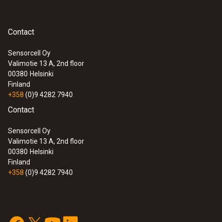
Contact
Sensorcell Oy
Valimotie 13 A, 2nd floor
00380
Helsinki
Finland
+358
(0)9 4282 7940
Contact
Sensorcell Oy
Valimotie 13 A, 2nd floor
00380
Helsinki
Finland
+358
(0)9 4282 7940