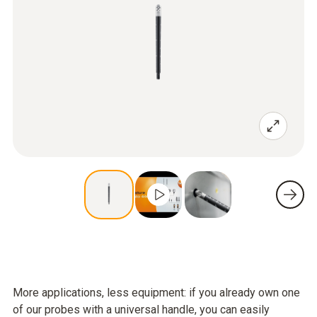
More applications, less equipment: if you already own one
of our probes with a universal handle, you can easily