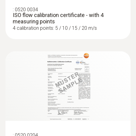
:
0520 0034
ISO flow calibration certificate - with 4
measuring points
4 calibration points: 5 / 10 / 15 / 20 m/s
:
0520 0204