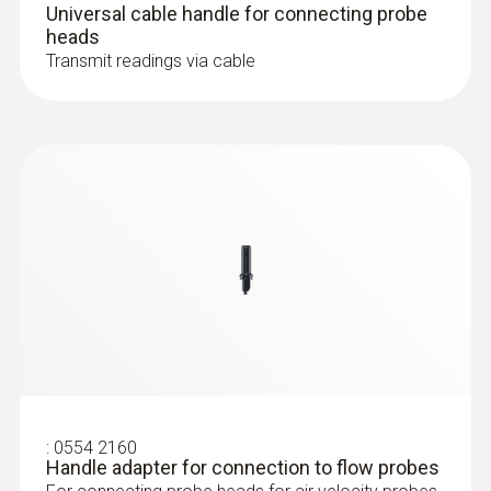
Universal cable handle for connecting probe
heads
Operating temperature
Transmit readings via cable
-10 to +70 °C
:
0632 1551
®
CO₂ probe (digital) - with Bluetooth
Length probe shaft
including temperature and humidity
sensor
230 mm
Diameter probe shaft
16 mm
Probe head diameter
16 mm
:
0554 2160
Handle adapter for connection to flow probes