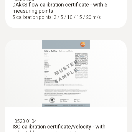
DAkkS flow calibration certificate - with 5
measuring points
5 calibration points: 2 / 5 / 10 / 15 / 20 m/s
:
0520 0104
ISO calibration certificate/velocity - with