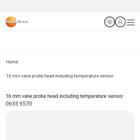
Home
16 mm vane probe head including temperature sensor
16 mm vane probe head including temperature sensor
0635 9570