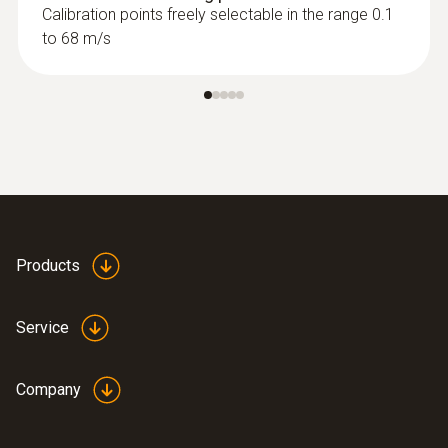
Calibration points freely selectable in the range 0.1
to 68 m/s
Products
Service
Company