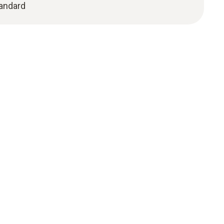
andard