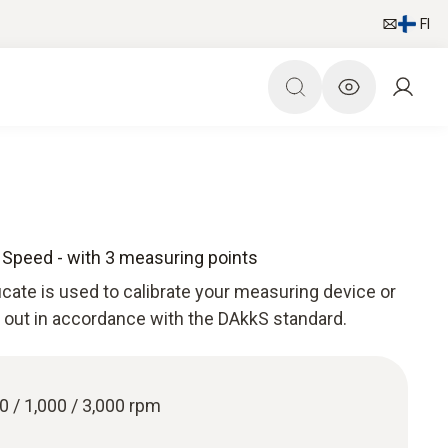
FI
e Speed - with 3 measuring points
ficate is used to calibrate your measuring device or
ed out in accordance with the DAkkS standard.
00 / 1,000 / 3,000 rpm