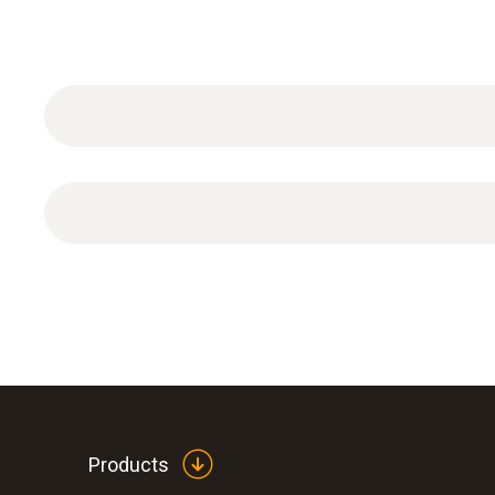
DAkkS calibration certificate Speed with 3 calibra
Products