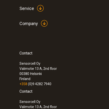
Service
Company
Contact
:
0563 0465
testo 465 - Tachometer
Sensorcell Oy
Valimotie 13 A, 2nd floor
00380
Helsinki
Finland
+358
(0)9 4282 7940
Contact
Sensorcell Oy
Valimotie 13 A, 2nd floor