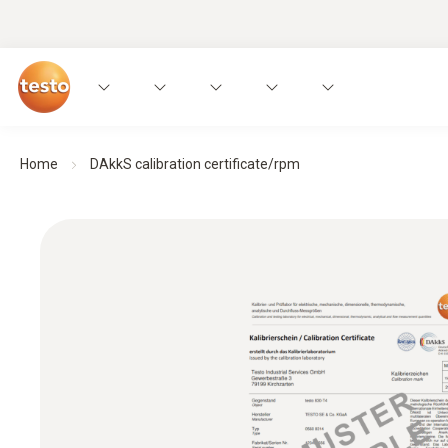
Home
DAkkS calibration certificate/rpm