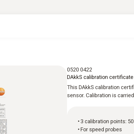
0520 0422
DAkkS calibration certificat
This DAkkS calibration certi
sensor. Calibration is carri
3 calibration points: 5
For speed probes