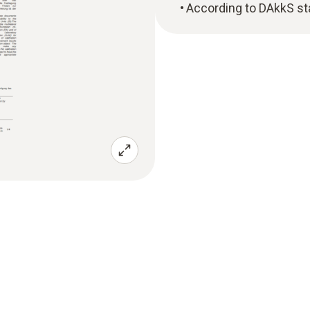
According to DAkkS st