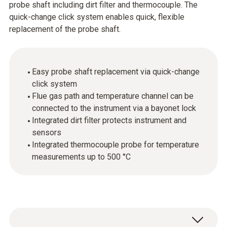
probe shaft including dirt filter and thermocouple. The
quick-change click system enables quick, flexible
replacement of the probe shaft.
Easy probe shaft replacement via quick-change
click system
Flue gas path and temperature channel can be
connected to the instrument via a bayonet lock
Integrated dirt filter protects instrument and
sensors
Integrated thermocouple probe for temperature
measurements up to 500 °C