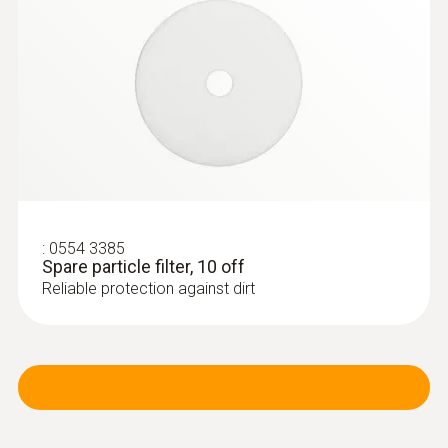
:
0563 3220 75
testo 320 set - flue gas analysis set for
heating engineers
:
0554 3385
Spare particle filter, 10 off
Reliable protection against dirt