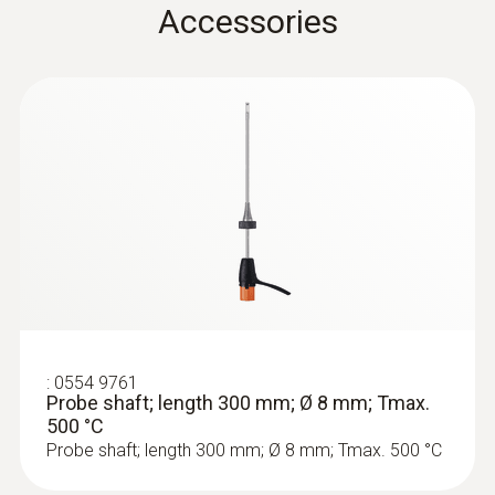
Accessories
Product colour
Black
Temperature maximum
500 °C
:
0633 3004 88
Diameter
testo 300 Longlife - Flue gas analyzer
(O
, CO H
-compensated up to 30,000
2
2
6 mm
ppm, NO - can be retrofitted)
Weight
:
0554 9761
Probe shaft; length 300 mm; Ø 8 mm; Tmax.
500 °C
524 g
Probe shaft; length 300 mm; Ø 8 mm; Tmax. 500 °C