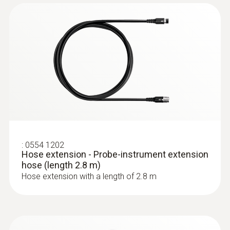
:
0632 3220
testo 320 - Super efficient flue gas
analyzer
:
0554 1202
Hose extension - Probe-instrument extension
hose (length 2.8 m)
Hose extension with a length of 2.8 m