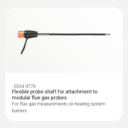
:
0564 3002 70
testo 300 NEXT LEVEL kit 1 - Flue gas
analyzer (O
, CO up to 4,000 ppm)
2
:
0554 9770
Flexible probe shaft for attachment to
modular flue gas probes
For flue gas measurements on heating system
burners