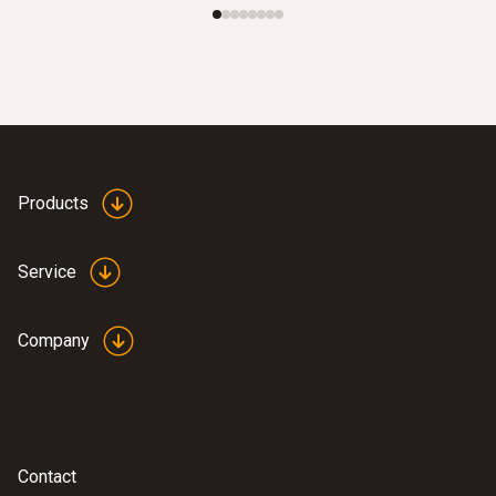
Products
Service
Company
Contact