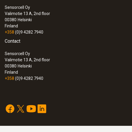
Sensorcell Oy
Valimotie 13 A, 2nd floor
00380
Helsinki
Finland
+358
(0)9 4282 7940
Contact
Sensorcell Oy
Valimotie 13 A, 2nd floor
00380
Helsinki
Finland
+358
(0)9 4282 7940