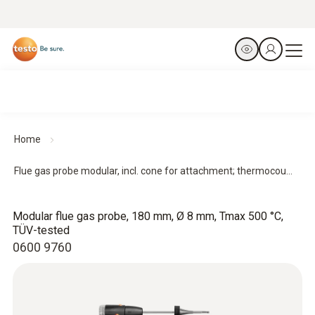
Home
Flue gas probe modular, incl. cone for attachment; thermocou...
Modular flue gas probe, 180 mm, Ø 8 mm, Tmax 500 °C,
TÜV-tested
0600 9760