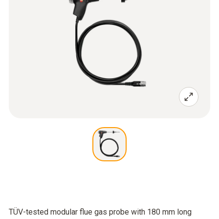
TÜV-tested modular flue gas probe with 180 mm long