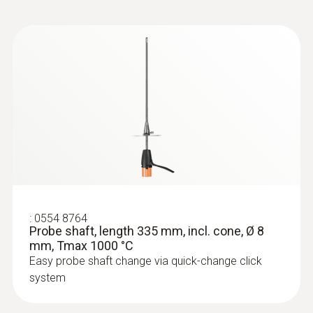
:
0633 3004 83
testo 300 Longlife - Flue gas analyzer
(O
, CO H
-compensated up to 30,000
2
2
ppm, NO - can be retrofitted)
:
0554 8764
Probe shaft, length 335 mm, incl. cone, Ø 8
mm, Tmax 1000 °C
Easy probe shaft change via quick-change click
system