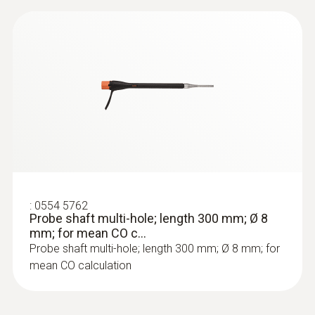
:
0564 3002 71
testo 300 NEXT LEVEL kit 2 with printer
- Flue gas analyzer (O
, CO up to 4,000
2
ppm)
:
0554 5762
Probe shaft multi-hole; length 300 mm; Ø 8
mm; for mean CO c...
Probe shaft multi-hole; length 300 mm; Ø 8 mm; for
mean CO calculation