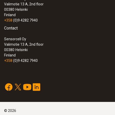
Valimotie 13 A, 2nd floor
:
0563 3240 71
00380
Helsinki
Pro set testo 324 - Pressure and
Finland
leakage measuring instrument
+358
(0)9 4282 7940
Contact
Sensorcell Oy
Valimotie 13 A, 2nd floor
00380
Helsinki
Finland
+358
(0)9 4282 7940
:
0632 3240
©
2026
testo 324 - Pressure/gas leak detector