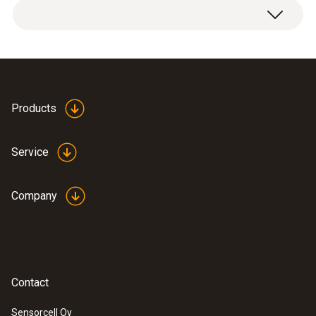
Products
Service
Company
Contact
Sensorcell Oy