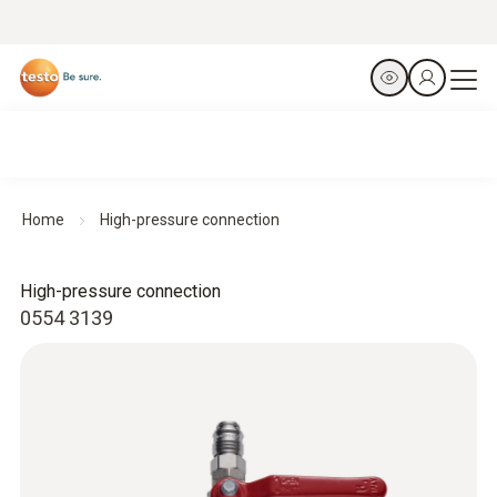
Home
High-pressure connection
High-pressure connection
0554 3139