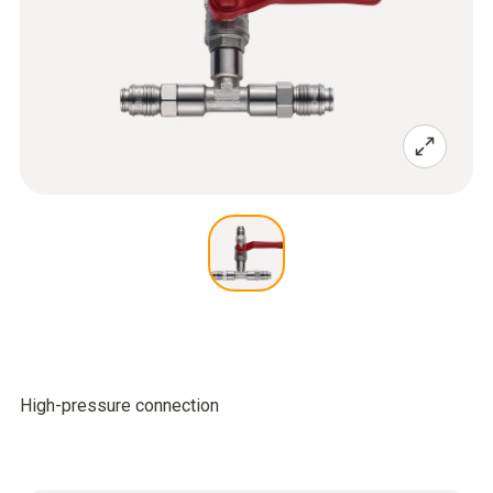
High-pressure connection