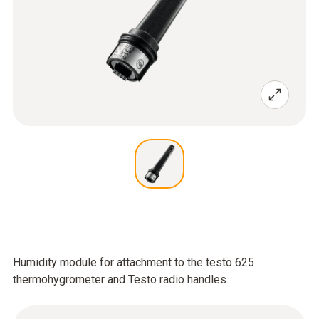
Humidity module for attachment to the testo 625
thermohygrometer and Testo radio handles.