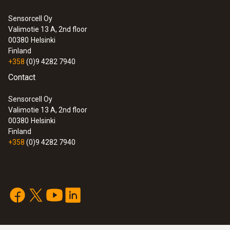
0 to +100 %RH
Sensorcell Oy
Valimotie 13 A, 2nd floor
:
0632 3153
00380
Helsinki
testo 315-3 - CO and CO
meter for
Accuracy
2
Finland
ambient measurements
+358
(0)9 4282 7940
±2.5 %RH (+5 to +95 %RH)
Contact
Resolution
Sensorcell Oy
Valimotie 13 A, 2nd floor
0.1 %RH
00380
Helsinki
Finland
+358
(0)9 4282 7940