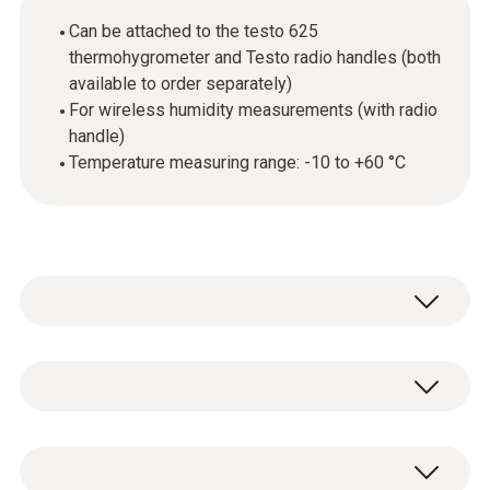
Can be attached to the testo 625
thermohygrometer and Testo radio handles (both
available to order separately)
For wireless humidity measurements (with radio
handle)
Temperature measuring range: -10 to +60 °C
The humidity module can be attached to the
handle of the testo 625 thermohygrometer
(available to order separately) to enable
Temperature - NTC
temperature and humidity measurement in