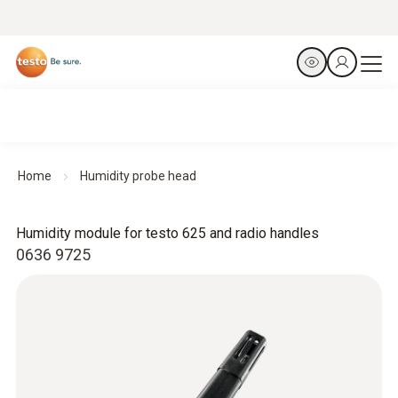
Home
Humidity probe head
Humidity module for testo 625 and radio handles
0636 9725