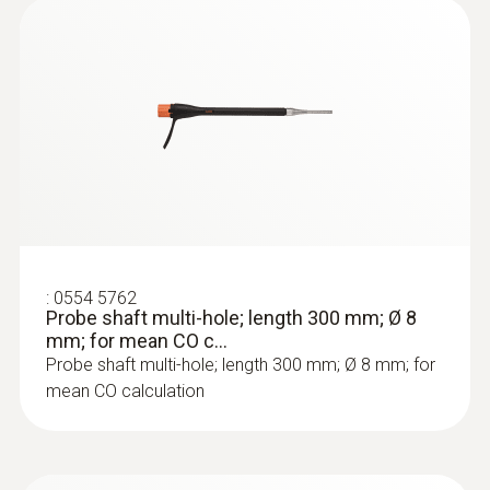
:
0564 3002 71
testo 300 NEXT LEVEL kit 2 with printer
- Flue gas analyzer (O
, CO up to 4,000
2
ppm)
:
0554 5762
Probe shaft multi-hole; length 300 mm; Ø 8
mm; for mean CO c...
Probe shaft multi-hole; length 300 mm; Ø 8 mm; for
mean CO calculation