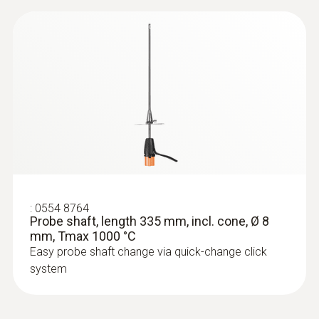
:
0633 3004 83
testo 300 Longlife - Flue gas analyzer
(O
, CO H
-compensated up to 30,000
2
2
ppm, NO - can be retrofitted)
:
0554 8764
Probe shaft, length 335 mm, incl. cone, Ø 8
mm, Tmax 1000 °C
Easy probe shaft change via quick-change click
system