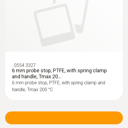
testo 320 set - flue gas analysis set for
heating engineers
:
0554 3327
6 mm probe stop, PTFE, with spring clamp
and handle, Tmax 20...
6 mm probe stop, PTFE, with spring clamp and
handle, Tmax 200 °C