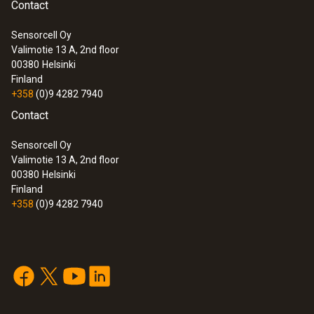
Contact
Sensorcell Oy
Valimotie 13 A, 2nd floor
00380
Helsinki
Finland
+358
(0)9 4282 7940
Contact
Sensorcell Oy
Valimotie 13 A, 2nd floor
00380
Helsinki
Finland
+358
(0)9 4282 7940