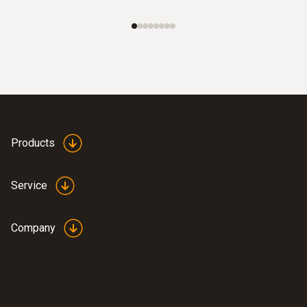
Products
Service
Company