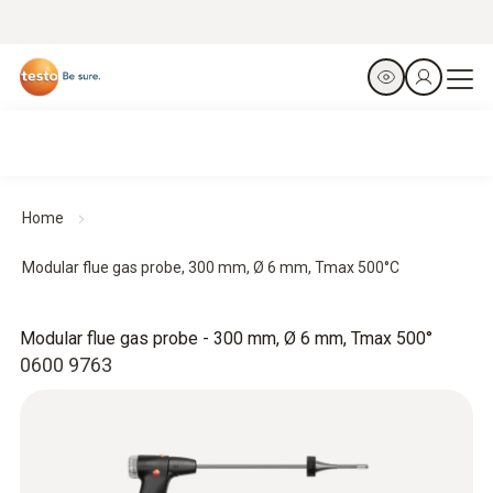
Home
Modular flue gas probe, 300 mm, Ø 6 mm, Tmax 500°C
Modular flue gas probe - 300 mm, Ø 6 mm, Tmax 500°
0600 9763