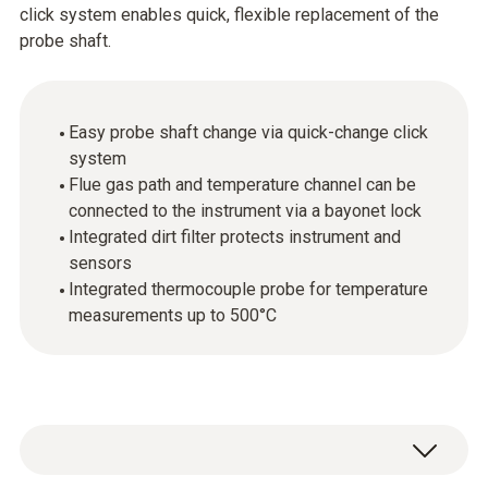
click system enables quick, flexible replacement of the
probe shaft.
Easy probe shaft change via quick-change click
system
Flue gas path and temperature channel can be
connected to the instrument via a bayonet lock
Integrated dirt filter protects instrument and
sensors
Integrated thermocouple probe for temperature
measurements up to 500°C