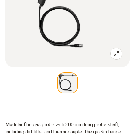
Modular flue gas probe with 300 mm long probe shaft,
including dirt filter and thermocouple. The quick-change