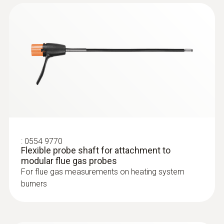
:
0564 3002 70
testo 300 NEXT LEVEL kit 1 - Flue gas
analyzer (O
, CO up to 4,000 ppm)
2
:
0554 9770
Flexible probe shaft for attachment to
modular flue gas probes
For flue gas measurements on heating system
burners