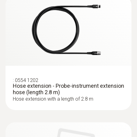
:
0632 3220
testo 320 - Super efficient flue gas
analyzer
:
0554 1202
Hose extension - Probe-instrument extension
hose (length 2.8 m)
Hose extension with a length of 2.8 m
:
0563 3220 75