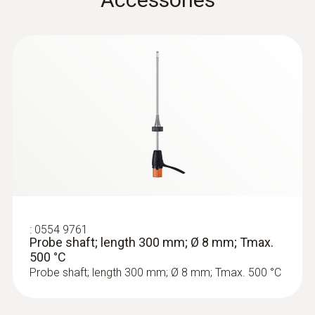
Product colour
Black
Temperature maximum
500 °C
:
0633 3004 88
Diameter
testo 300 Longlife - Flue gas analyzer
(O
, CO H
-compensated up to 30,000
2
2
6 mm
ppm, NO - can be retrofitted)
Weight
:
0554 9761
Probe shaft; length 300 mm; Ø 8 mm; Tmax.
500 °C
532 g
Probe shaft; length 300 mm; Ø 8 mm; Tmax. 500 °C