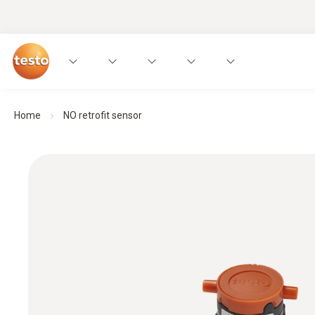
Home
NO retrofit sensor