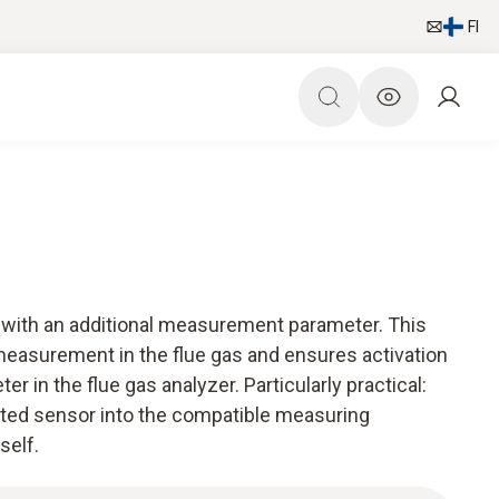
FI
r with an additional measurement parameter. This
measurement in the flue gas and ensures activation
 in the flue gas analyzer. Particularly practical:
rated sensor into the compatible measuring
self.