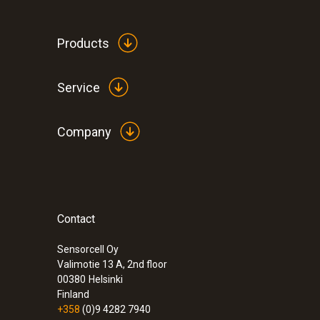
General technical data
Products
Service
Company
Contact
:
0632 3340
testo 340 - Flue gas analyzer for use in 
Sensorcell Oy
Valimotie 13 A, 2nd floor
00380
Helsinki
Finland
+358
(0)9 4282 7940