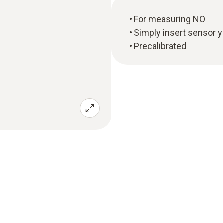
For measuring NO
Simply insert sensor y
Precalibrated