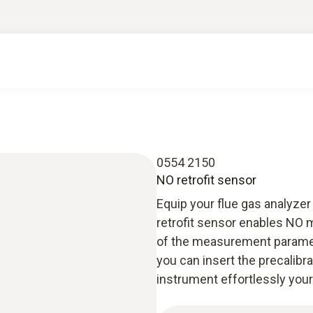
0554 2150
NO retrofit sensor
Equip your flue gas analyze
retrofit sensor enables NO 
of the measurement parameter
you can insert the precalib
instrument effortlessly your