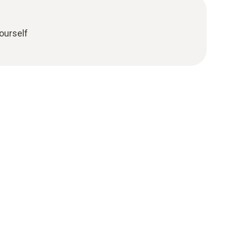
ourself