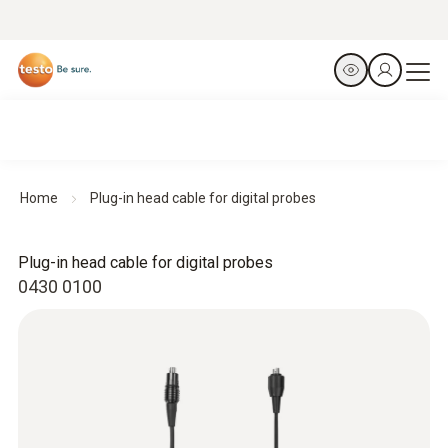
Home
Plug-in head cable for digital probes
Plug-in head cable for digital probes
0430 0100