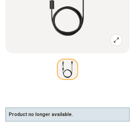
Product no longer available.