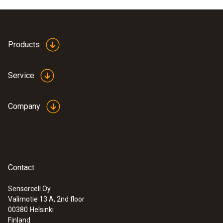
Products
Service
Company
Contact
Sensorcell Oy
Valimotie 13 A, 2nd floor
00380
Helsinki
Finland