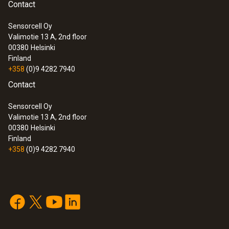
Contact
Sensorcell Oy
Valimotie 13 A, 2nd floor
00380
Helsinki
Finland
+358
(0)9 4282 7940
Contact
Sensorcell Oy
Valimotie 13 A, 2nd floor
00380
Helsinki
Finland
+358
(0)9 4282 7940