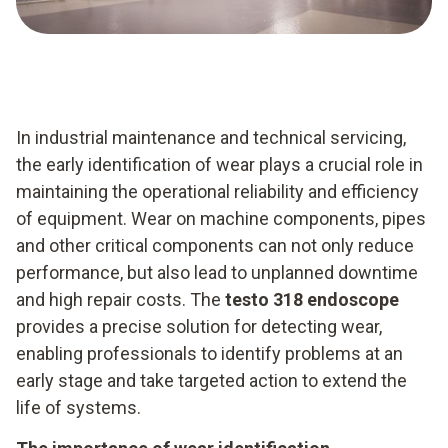
In industrial maintenance and technical servicing,
the early identification of wear plays a crucial role in
maintaining the operational reliability and efficiency
of equipment. Wear on machine components, pipes
and other critical components can not only reduce
performance, but also lead to unplanned downtime
and high repair costs. The
testo 318 endoscope
provides a precise solution for detecting wear,
enabling professionals to identify problems at an
early stage and take targeted action to extend the
life of systems.