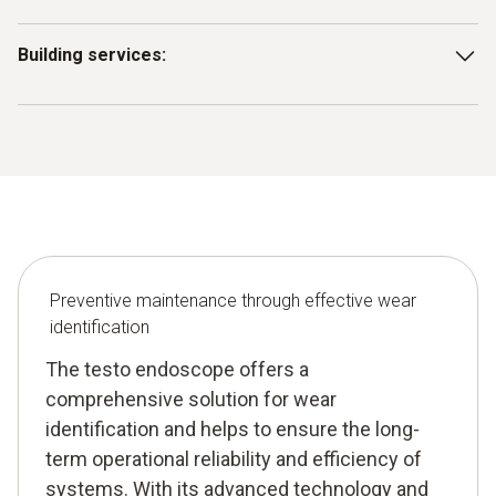
Detect wear on mechanical components of heating,
Building services:
ventilation and air conditioning systems to maintain
operational efficiency and extend system life.
Inspect pipes, valves and other components in facility
management in order to identify wear in advance and
ensure the operational reliability of building services.
Preventive maintenance through effective wear
identification
The testo endoscope offers a
comprehensive solution for wear
identification and helps to ensure the long-
term operational reliability and efficiency of
systems. With its advanced technology and