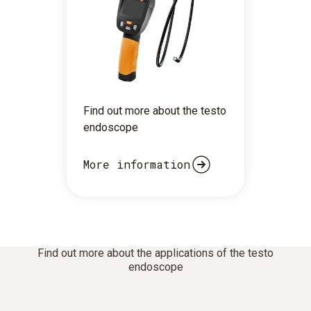
Find out more about the testo
endoscope
More information
Find out more about the applications of the testo
endoscope