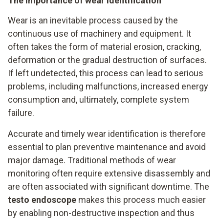
The importance of wear identification
Wear is an inevitable process caused by the
continuous use of machinery and equipment. It
often takes the form of material erosion, cracking,
deformation or the gradual destruction of surfaces.
If left undetected, this process can lead to serious
problems, including malfunctions, increased energy
consumption and, ultimately, complete system
failure.
Accurate and timely wear identification is therefore
essential to plan preventive maintenance and avoid
major damage. Traditional methods of wear
monitoring often require extensive disassembly and
are often associated with significant downtime. The
testo endoscope
makes this process much easier
by enabling non-destructive inspection and thus