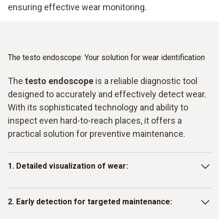
ensuring effective wear monitoring.
The testo endoscope: Your solution for wear identification
The
testo endoscope
is a reliable diagnostic tool
designed to accurately and effectively detect wear.
With its sophisticated technology and ability to
inspect even hard-to-reach places, it offers a
practical solution for preventive maintenance.
1. Detailed visualization of wear:
The high-resolution camera of the testo endoscope makes
2. Early detection for targeted maintenance:
it possible to detect even the smallest signs of wear in
real time. Whether it’s fine cracks in pipes, material