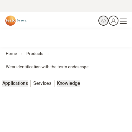
Home
Products
Wear identification with the testo endoscope
Applications
Services
Knowledge