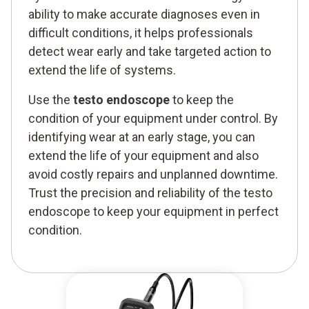
ability to make accurate diagnoses even in
difficult conditions, it helps professionals
detect wear early and take targeted action to
extend the life of systems.
Use the
testo endoscope
to keep the
condition of your equipment under control. By
identifying wear at an early stage, you can
extend the life of your equipment and also
avoid costly repairs and unplanned downtime.
Trust the precision and reliability of the testo
endoscope to keep your equipment in perfect
condition.