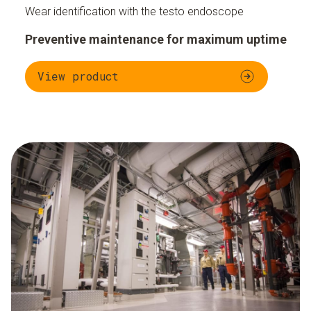
Wear identification with the testo endoscope
Preventive maintenance for maximum uptime
View product