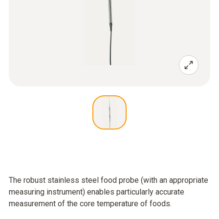
The robust stainless steel food probe (with an appropriate
measuring instrument) enables particularly accurate
measurement of the core temperature of foods.