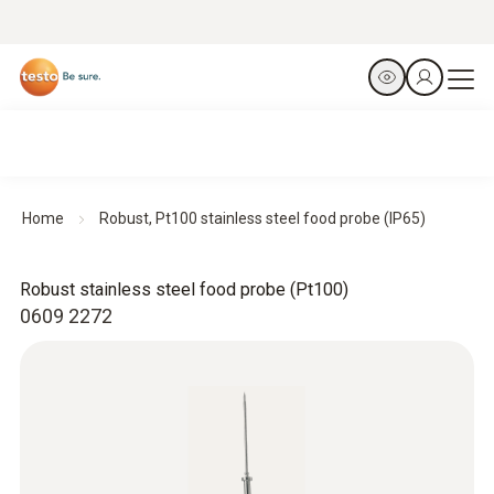
Home
Robust, Pt100 stainless steel food probe (IP65)
Robust stainless steel food probe (Pt100)
0609 2272