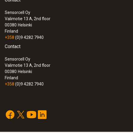
General technical data
Sensorcell Oy
Valimotie 13 A, 2nd floor
:
0560 7207
00380
Helsinki
Dimensions
testo 720 - Temperature meter
Finland
+358
(0)9 4282 7940
1660 mm
Contact
Length probe shaft
Sensorcell Oy
Valimotie 13 A, 2nd floor
125 mm
00380
Helsinki
Finland
+358
(0)9 4282 7940
Product-/housing material
Stainless steel
Protection class
IP65
:
0560 7351