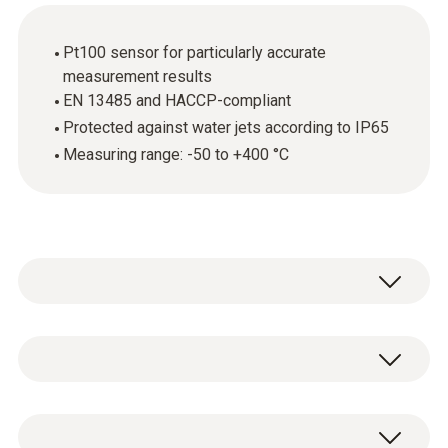
Pt100 sensor for particularly accurate
measurement results
EN 13485 and HACCP-compliant
Protected against water jets according to IP65
Measuring range: -50 to +400 °C
The robust stainless steel food probe (Pt100)
is above all used for measuring the core
temperature of foods. The fact that the probe
Temperature - Pt100
is EN 13485 and HACCP-compliant is