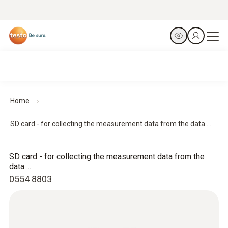
Home
SD card - for collecting the measurement data from the data ...
SD card - for collecting the measurement data from the
data ...
0554 8803