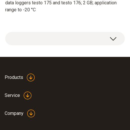
data loggers testo 175 and testo 176; 2 GB; application
range to -20 °C
Products
Service
Company