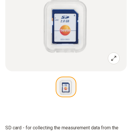
SD card - for collecting the measurement data from the