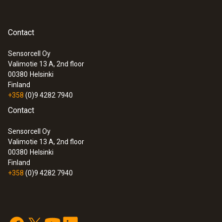
Contact
Sensorcell Oy
Valimotie 13 A, 2nd floor
:
0572 1754
00380
Helsinki
testo 175 H1 - Temperature and
Finland
humidity data logger
+358
(0)9 4282 7940
Contact
Sensorcell Oy
Valimotie 13 A, 2nd floor
00380
Helsinki
Finland
+358
(0)9 4282 7940