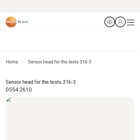
Home
Sensor head for the testo 316-3
Sensor head for the testo 316-3
0554 2610