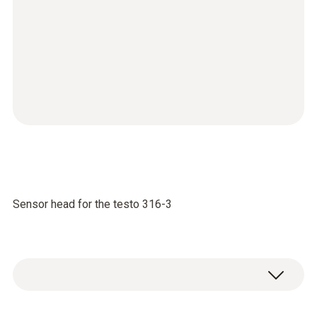
Sensor head for the testo 316-3