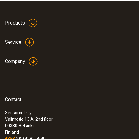
Products
Service
Company
Contact
Sensorcell Oy
Valimotie 13 A, 2nd floor
:
0632 0316
00380
Helsinki
testo 316-1 - Gas leak detector
Finland
+358
(0)9 4282 7940